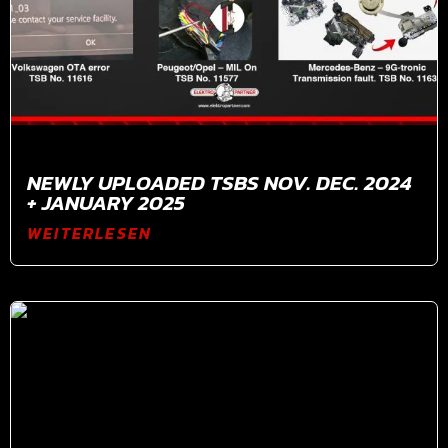
NEWLY UPLOADED TSBS NOV. DEC. 2024
+ JANUARY 2025
WEITERLESEN