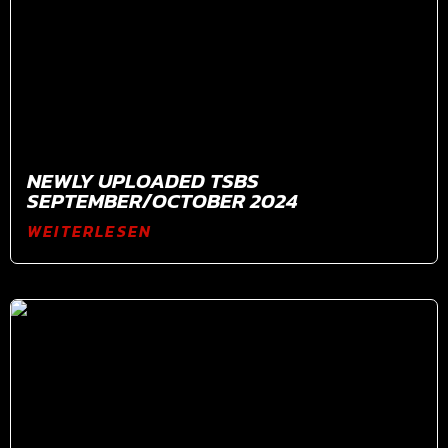
NEWLY UPLOADED TSBS
SEPTEMBER/OCTOBER 2024
WEITERLESEN