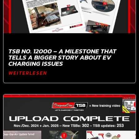
TSB NO. 12000 – A MILESTONE THAT
TELLS A BIGGER STORY ABOUT EV
CHARGING ISSUES
WEITERLESEN