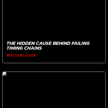
THE HIDDEN CAUSE BEHIND FAILING
TIMING CHAINS
WEITERLESEN