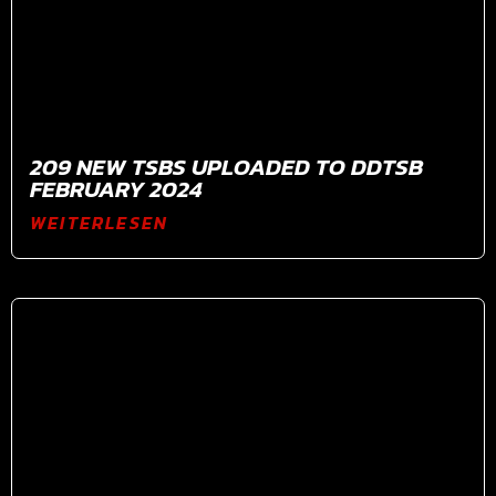
209 NEW TSBS UPLOADED TO DDTSB
FEBRUARY 2024
WEITERLESEN