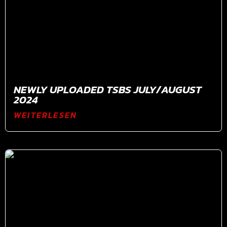
NEWLY UPLOADED TSBS JULY/AUGUST
2024
WEITERLESEN