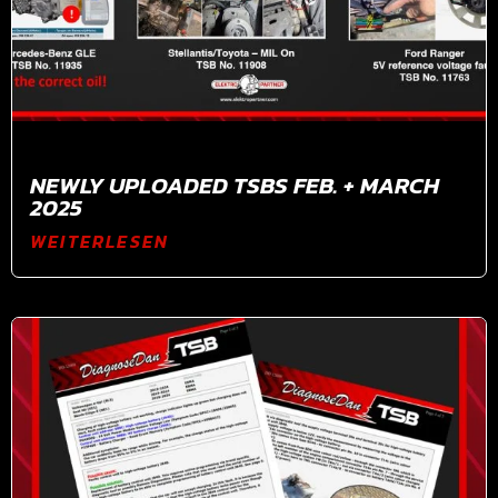
NEWLY UPLOADED TSBS FEB. + MARCH
2025
WEITERLESEN