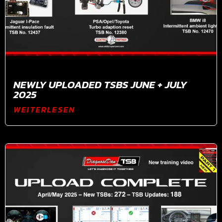
NEWLY UPLOADED TSBS JUNE + JULY
2025
WEITERLESEN