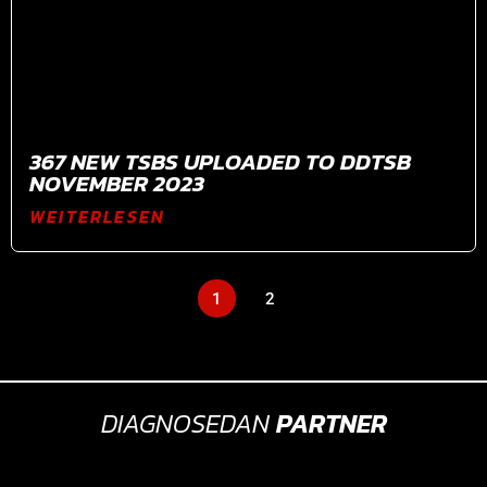
367 NEW TSBS UPLOADED TO DDTSB
NOVEMBER 2023
WEITERLESEN
1
2
DIAGNOSEDAN
PARTNER