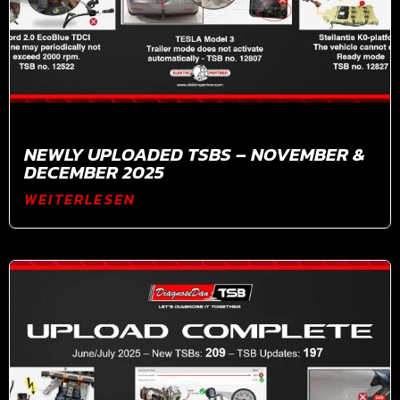
NEWLY UPLOADED TSBS – NOVEMBER &
DECEMBER 2025
WEITERLESEN