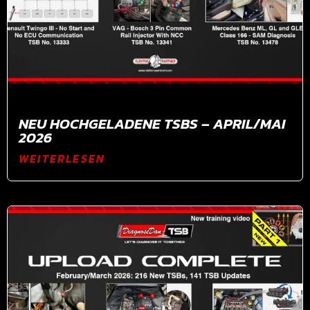
NEU HOCHGELADENE TSBS – APRIL/MAI
2026
WEITERLESEN