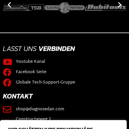
LASST UNS
VERBINDEN
Youtube Kanal
Facebook Seite
Globale Tech-Support-Gruppe
KONTAKT
shop@diagnosedan.com
Constructieweg 2
3641 SB Mijdrecht