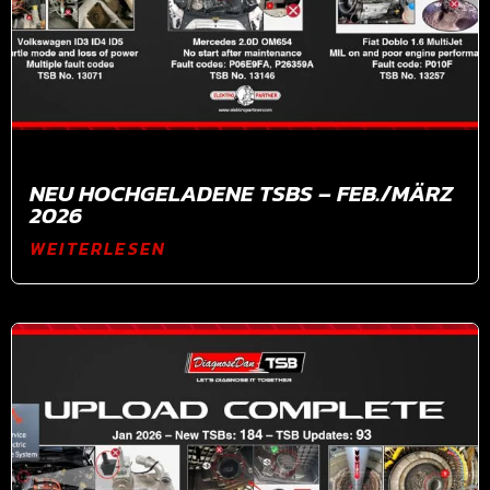
NEU HOCHGELADENE TSBS – FEB./MÄRZ
2026
WEITERLESEN