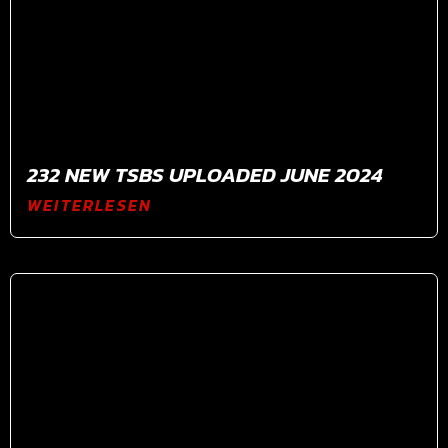
232 NEW TSBS UPLOADED JUNE 2024
WEITERLESEN