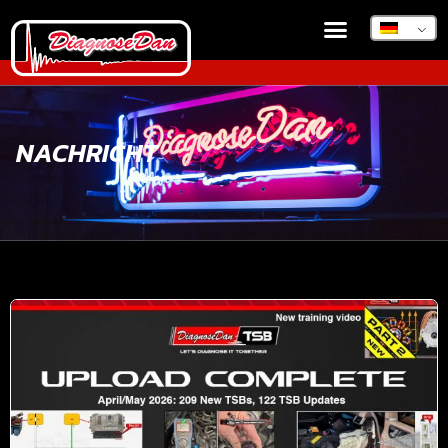
NACHRICHT