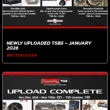
NEWLY UPLOADED TSBS – JANUARY
2026
WEITERLESEN