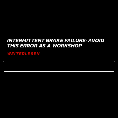
INTERMITTENT BRAKE FAILURE: AVOID
THIS ERROR AS A WORKSHOP
WEITERLESEN