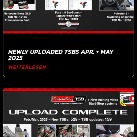
NEWLY UPLOADED TSBS APR. + MAY
2025
WEITERLESEN