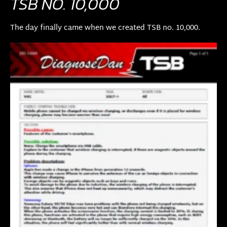
TSB NO. 10,000
The day finally came when we created TSB no. 10,000.