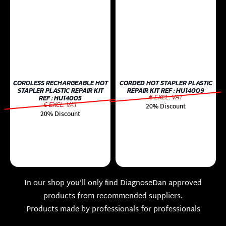
CORDLESS RECHARGEABLE HOT
CORDED HOT STAPLER PLASTIC
STAPLER PLASTIC REPAIR KIT
REPAIR KIT REF : HU14009
€ EXCL. VAT
REF : HU14005
€ EXCL. VAT
20% Discount
20% Discount
In our shop you’ll only ﬁnd DiagnoseDan approved
products from recommended suppliers.
Products made by professionals for professionals