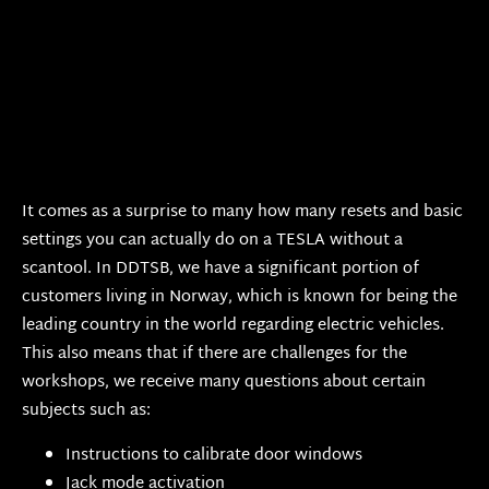
It comes as a surprise to many how many resets and basic
settings you can actually do on a TESLA without a
scantool. In DDTSB, we have a significant portion of
customers living in Norway, which is known for being the
leading country in the world regarding electric vehicles.
This also means that if there are challenges for the
workshops, we receive many questions about certain
subjects such as:
Instructions to calibrate door windows
Jack mode activation