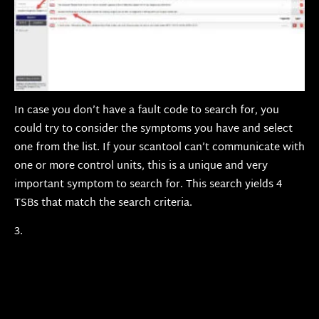
In case you don’t have a fault code to search for, you
could try to consider the symptoms you have and select
one from the list. If your scantool can’t communicate with
one or more control units, this is a unique and very
important symptom to search for. This search yields 4
TSBs that match the search criteria.
3.