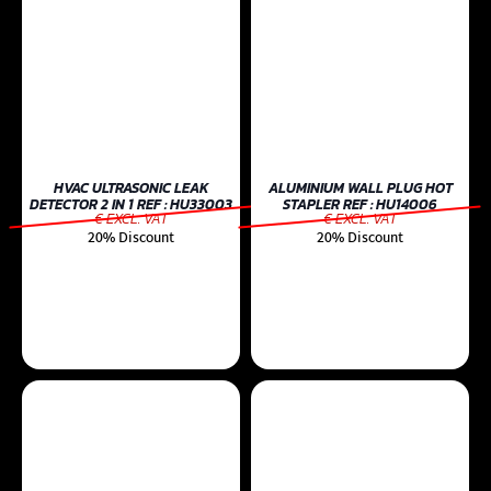
HVAC ULTRASONIC LEAK
ALUMINIUM WALL PLUG HOT
DETECTOR 2 IN 1 REF : HU33003
STAPLER REF : HU14006
€ EXCL. VAT
€ EXCL. VAT
20% Discount
20% Discount