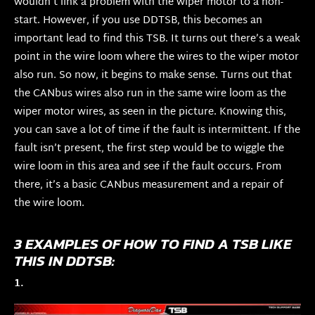
wouldn’t link a problem with the wiper motor to a non-
start. However, if you use DDTSB, this becomes an
important lead to find this TSB. It turns out there’s a weak
point in the wire loom where the wires to the wiper motor
also run. So now, it begins to make sense. Turns out that
the CANbus wires also run in the same wire loom as the
wiper motor wires, as seen in the picture. Knowing this,
you can save a lot of time if the fault is intermittent. If the
fault isn’t present, the first step would be to wiggle the
wire loom in this area and see if the fault occurs. From
there, it’s a basic CANbus measurement and a repair of
the wire loom.
3 EXAMPLES OF HOW TO FIND A TSB LIKE
THIS IN DDTSB:
1.