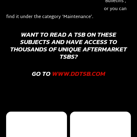
‘Bulletins’,
or you can
find it under the category ‘Maintenance’.
WANT TO READ A TSB ON THESE
SUBJECTS AND HAVE ACCESS TO
THOUSANDS OF UNIQUE AFTERMARKET
TSBS?
GO TO
WWW.DDTSB.COM