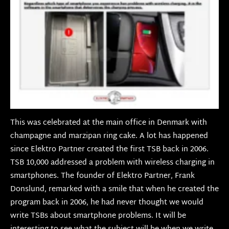
This was celebrated at the main office in Denmark with
champagne and marzipan ring cake. A lot has happened
since Elektro Partner created the first TSB back in 2006.
TSB 10,000 addressed a problem with wireless charging in
smartphones. The founder of Elektro Partner, Frank
Donslund, remarked with a smile that when he created the
program back in 2006, he had never thought we would
write TSBs about smartphone problems. It will be