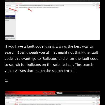
If you have a fault code, this is always the best way to
search. Even though you at first might not think the fault
code is relevant, go to ‘Bulletins’ and enter the fault code
to search for bulletins on the selected car. This search
yields 2 TSBs that match the search criteria.
2.