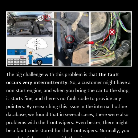
The big challenge with this problem is that
the fault
occurs very intermittently
. So, a customer might have a
non-start engine, and when you bring the car to the shop,
it starts fine, and there’s no fault code to provide any
pointers. By researching this issue in the internal hotline
database, we found that in several cases, there were also
problems with the front wipers. Even better, there might
be a fault code stored for the front wipers. Normally, you