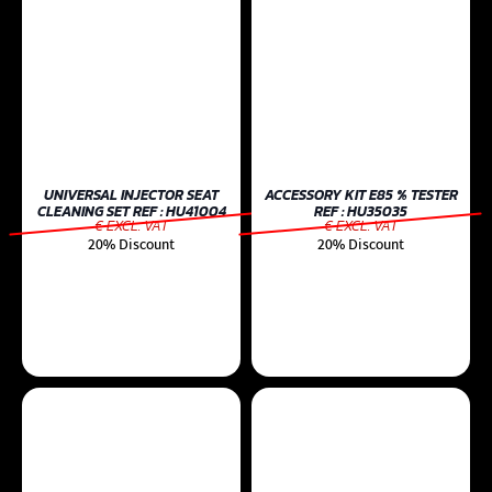
UNIVERSAL INJECTOR SEAT
ACCESSORY KIT E85 % TESTER
CLEANING SET REF : HU41004
REF : HU35035
€ EXCL. VAT
€ EXCL. VAT
20% Discount
20% Discount