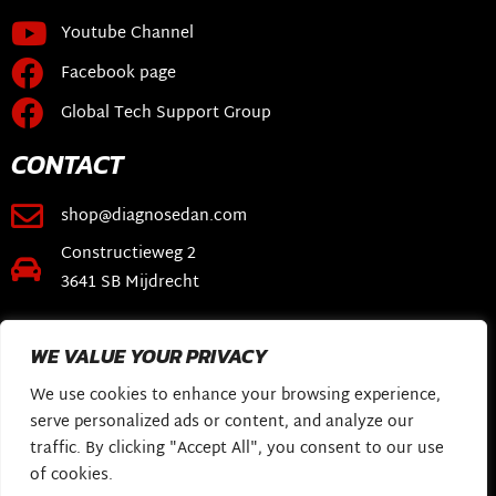
Youtube Channel
Facebook page
Global Tech Support Group
CONTACT
shop@diagnosedan.com
Constructieweg 2
3641 SB Mijdrecht
LINKS
WE VALUE YOUR PRIVACY
Webshop
We use cookies to enhance your browsing experience,
DiagnoseDan Software
serve personalized ads or content, and analyze our
traffic. By clicking "Accept All", you consent to our use
My Story
of cookies.