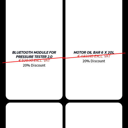
BLUETOOTH MODULE FOR
MOTOR OIL BAR 6 X 20L
€ 4.83395 EXCL. VAT
PRESSURE TESTER 2.0
€ 520.30 EXCL. VAT
20% Discount
20% Discount