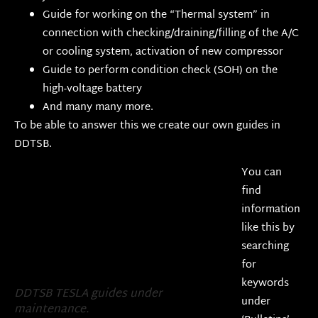
Guide for working on the “Thermal system” in
connection with checking/draining/filling of the A/C
or cooling system, activation of new compressor
Guide to perform condition check (SOH) on the
high-voltage battery
And many many more.
To be able to answer this we create our own guides in
DDTSB.
You can
find
information
like this by
searching
for
keywords
DDTSB TESLA guides under
under
maintenance.