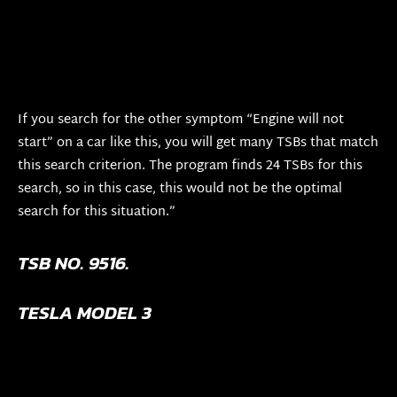
If you search for the other symptom “Engine will not
start” on a car like this, you will get many TSBs that match
this search criterion. The program finds 24 TSBs for this
search, so in this case, this would not be the optimal
search for this situation.”
TSB NO. 9516.
TESLA MODEL 3