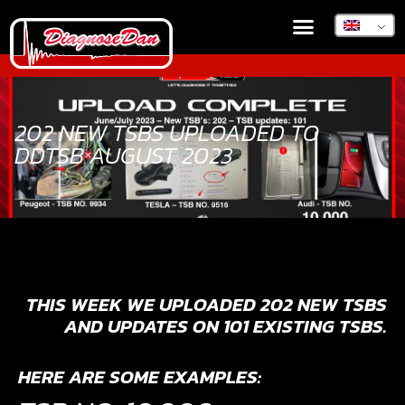
202 NEW TSBS UPLOADED TO
DDTSB AUGUST 2023
THIS WEEK WE UPLOADED 202 NEW TSBS
AND UPDATES ON 101 EXISTING TSBS.
HERE ARE SOME EXAMPLES: