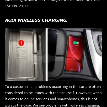
interesting to see what the subject will be when we write
TSB No. 20,000.
AUDI WIRELESS CHARGING.
To a customer, all problems occurring in the car are often
considered to be issues with the car itself. However, when
it comes to online services and smartphones, this is not
always the case. We see problems with wireless charging,