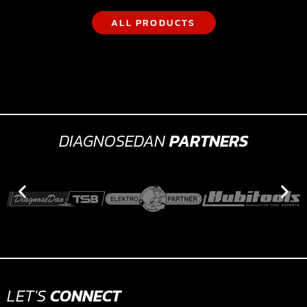
ALL PRODUCTS
DIAGNOSEDAN
PARTNERS
LET'S
CONNECT