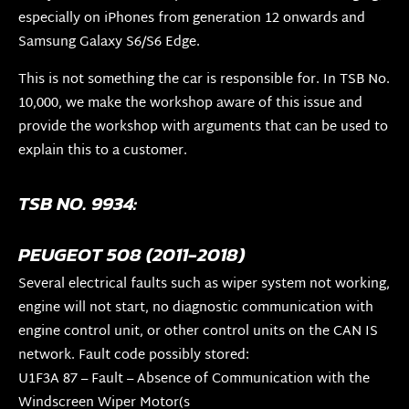
especially on iPhones from generation 12 onwards and
Samsung Galaxy S6/S6 Edge.
This is not something the car is responsible for. In TSB No.
10,000, we make the workshop aware of this issue and
provide the workshop with arguments that can be used to
explain this to a customer.
TSB NO. 9934:
PEUGEOT 508 (2011-2018)
Several electrical faults such as wiper system not working,
engine will not start, no diagnostic communication with
engine control unit, or other control units on the CAN IS
network. Fault code possibly stored:
U1F3A 87 – Fault – Absence of Communication with the
Windscreen Wiper Motor(s