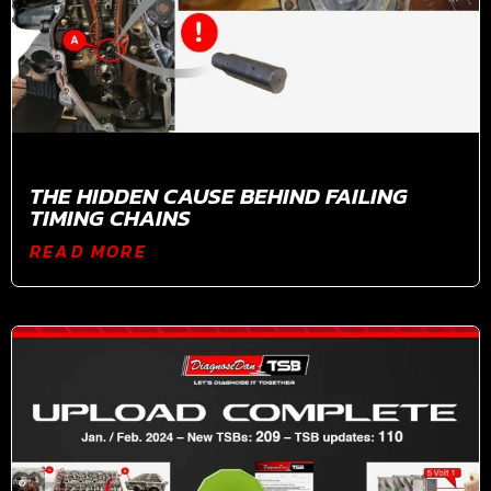
THE HIDDEN CAUSE BEHIND FAILING
TIMING CHAINS
READ MORE