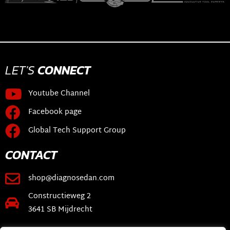
LET'S
CONNECT
Youtube Channel
Facebook page
Global Tech Support Group
CONTACT
shop@diagnosedan.com
Constructieweg 2
3641 SB Mijdrecht