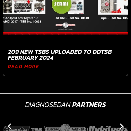
209 NEW TSBS UPLOADED TO DDTSB
FEBRUARY 2024
READ MORE
DIAGNOSEDAN
PARTNERS