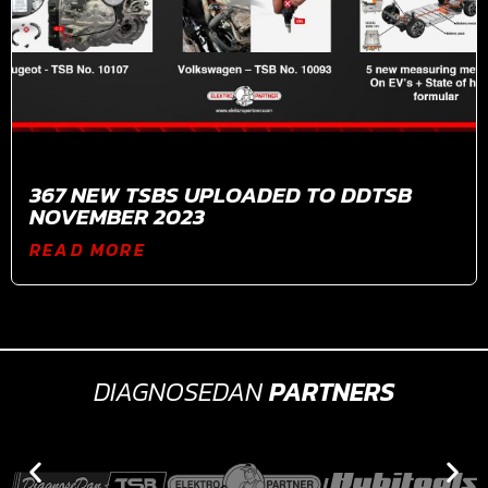
367 NEW TSBS UPLOADED TO DDTSB
NOVEMBER 2023
READ MORE
DIAGNOSEDAN
PARTNERS