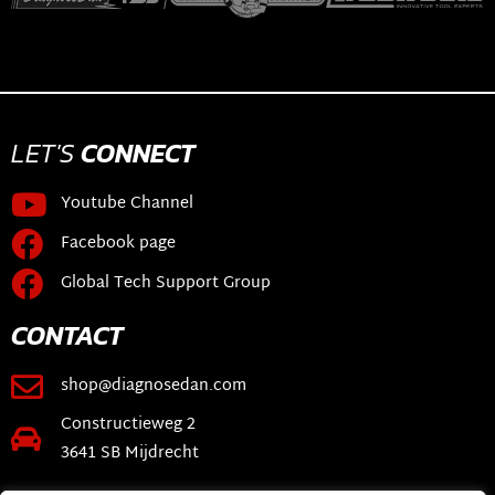
LET'S
CONNECT
Youtube Channel
Facebook page
Global Tech Support Group
CONTACT
shop@diagnosedan.com
Constructieweg 2
3641 SB Mijdrecht