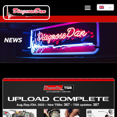
DIAGNOSEDAN TSB
NEWS