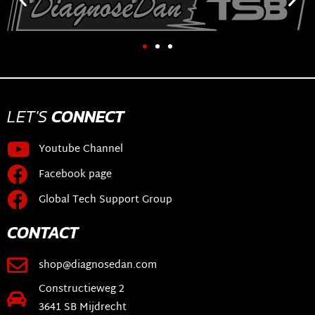
LET'S
CONNECT
Youtube Channel
Facebook page
Global Tech Support Group
CONTACT
shop@diagnosedan.com
Constructieweg 2
3641 SB Mijdrecht