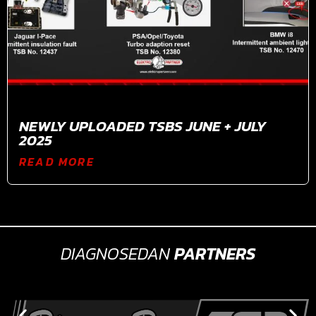
NEWLY UPLOADED TSBS JUNE + JULY
2025
READ MORE
DIAGNOSEDAN
PARTNERS