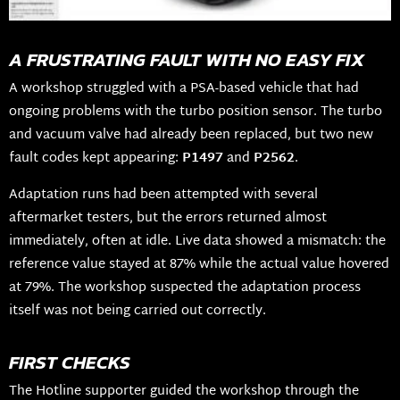
A FRUSTRATING FAULT WITH NO EASY FIX
A workshop struggled with a PSA-based vehicle that had
ongoing problems with the turbo position sensor. The turbo
and vacuum valve had already been replaced, but two new
fault codes kept appearing:
P1497
and
P2562
.
Adaptation runs had been attempted with several
aftermarket testers, but the errors returned almost
immediately, often at idle. Live data showed a mismatch: the
reference value stayed at 87% while the actual value hovered
at 79%. The workshop suspected the adaptation process
itself was not being carried out correctly.
FIRST CHECKS
The Hotline supporter guided the workshop through the