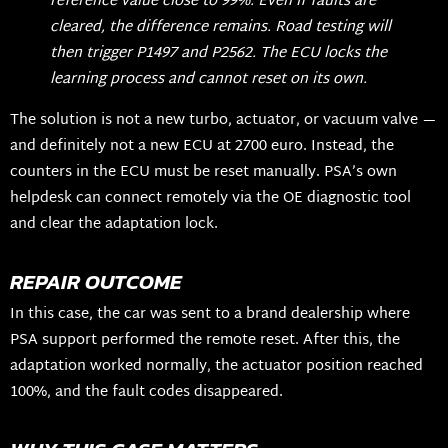
reference value close to 99%. Even if faults are
cleared, the difference remains. Road testing will
then trigger P1497 and P2562. The ECU locks the
learning process and cannot reset on its own.
The solution is not a new turbo, actuator, or vacuum valve —
and definitely not a new ECU at 2700 euro. Instead, the
counters in the ECU must be reset manually. PSA’s own
helpdesk can connect remotely via the OE diagnostic tool
and clear the adaptation lock.
REPAIR OUTCOME
In this case, the car was sent to a brand dealership where
PSA support performed the remote reset. After this, the
adaptation worked normally, the actuator position reached
100%, and the fault codes disappeared.