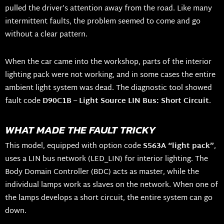
pulled the driver’s attention away from the road. Like many
intermittent faults, the problem seemed to come and go
without a clear pattern.
When the car came into the workshop, parts of the interior
lighting pack were not working, and in some cases the entire
ambient light system was dead. The diagnostic tool showed
fault code
D90C1B – Light Source LIN Bus: Short Circuit
.
WHAT MADE THE FAULT TRICKY
This model, equipped with option code
S563A “light pack”
,
uses a LIN bus network (LED_LIN) for interior lighting. The
Body Domain Controller (BDC) acts as master, while the
individual lamps work as slaves on the network. When one of
the lamps develops a short circuit, the entire system can go
down.