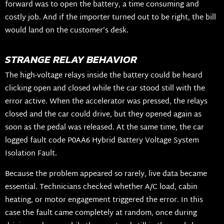
forward was to open the battery, a time consuming and
costly job. And if the importer turned out to be right, the bill
would land on the customer’s desk.
STRANGE RELAY BEHAVIOR
The high-voltage relays inside the battery could be heard
clicking open and closed while the car stood still with the
error active. When the accelerator was pressed, the relays
closed and the car could drive, but they opened again as
soon as the pedal was released. At the same time, the car
logged fault code P0AA6 Hybrid Battery Voltage System
Isolation Fault.
Because the problem appeared so rarely, live data became
essential. Technicians checked whether A/C load, cabin
heating, or motor engagement triggered the error. In this
case the fault came completely at random, once during