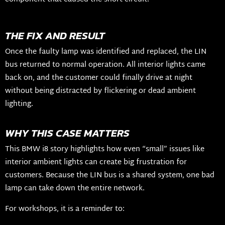
THE FIX AND RESULT
Once the faulty lamp was identified and replaced, the LIN
bus returned to normal operation. All interior lights came
back on, and the customer could finally drive at night
without being distracted by flickering or dead ambient
lighting.
WHY THIS CASE MATTERS
This BMW i8 story highlights how even “small” issues like
interior ambient lights can create big frustration for
customers. Because the LIN bus is a shared system, one bad
lamp can take down the entire network.
For workshops, it is a reminder to: