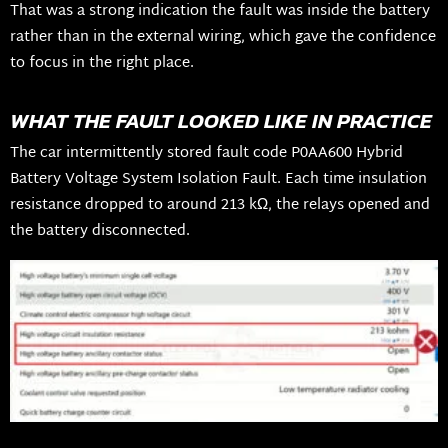
That was a strong indication the fault was inside the battery
rather than in the external wiring, which gave the confidence
to focus in the right place.
WHAT THE FAULT LOOKED LIKE IN PRACTICE
The car intermittently stored fault code P0AA600 Hybrid
Battery Voltage System Isolation Fault. Each time insulation
resistance dropped to around 213 kΩ, the relays opened and
the battery disconnected.