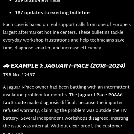
209 brand-new TSBs
197 updates to existing bulletins
Each case is based on real support calls from one of Europe’s
largest aftermarket hotline centers. These bulletins tackle
everyday workshop frustrations and help technicians save
time, diagnose smarter, and increase efficiency.
🚗 EXAMPLE 1: JAGUAR I-PACE (2018-2024)
TSB No. 12437
A Jaguar I-Pace owner had been battling with an intermittent
insulation problem for months. The
Jaguar I-Pace P0AA6
fault code
made diagnosis difficult because the importer
refused warranty, claiming the problem was outside the HV
battery. Several independent workshops disagreed, insisting
the issue was internal. Without clear proof, the customer