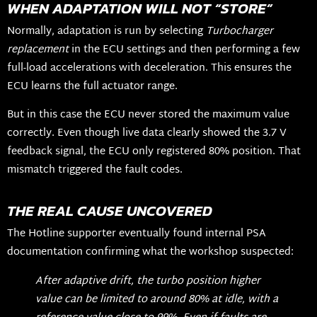
WHEN ADAPTATION WILL NOT “STORE”
Normally, adaptation is run by selecting
Turbocharger
replacement
in the ECU settings and then performing a few
full-load accelerations with deceleration. This ensures the
ECU learns the full actuator range.
But in this case the ECU never stored the maximum value
correctly. Even though live data clearly showed the 3.7 V
feedback signal, the ECU only registered 80% position. That
mismatch triggered the fault codes.
THE REAL CAUSE UNCOVERED
The Hotline supporter eventually found internal PSA
documentation confirming what the workshop suspected:
After adaptive drift, the turbo position higher
value can be limited to around 80% at idle, with a