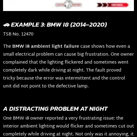
🚗 EXAMPLE 3: BMW I8 (2014–2020)
TSB No. 12470
The
BMW i8 ambient light failure
case shows how even a
small electrical problem can cause big frustration. One owner
complained that the lighting flickered and sometimes went
completely dark while driving at night. The fault proved
tricky because the error was intermittent and the control
unit did not point to the defective lamp.
A DISTRACTING PROBLEM AT NIGHT
One BMW i8 owner reported a very frustrating issue: the
interior ambient lighting would flicker and sometimes cut out
completely while driving at night. Not only was it annoying, it