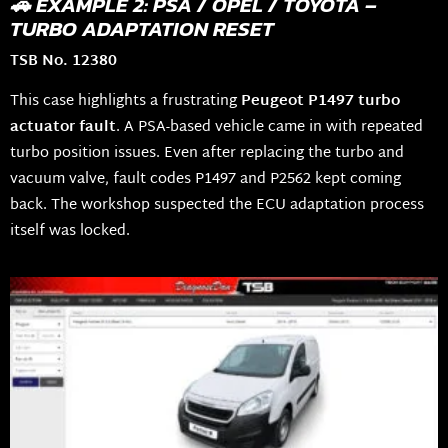
🚗 EXAMPLE 2: PSA / OPEL / TOYOTA –
TURBO ADAPTATION RESET
TSB No. 12380
This case highlights a frustrating
Peugeot P1497 turbo
actuator fault
. A PSA-based vehicle came in with repeated
turbo position issues. Even after replacing the turbo and
vacuum valve, fault codes P1497 and P2562 kept coming
back. The workshop suspected the ECU adaptation process
itself was locked.