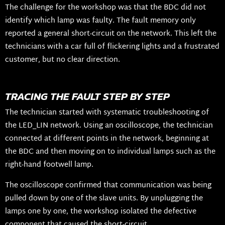
The challenge for the workshop was that the BDC did not
identify which lamp was faulty. The fault memory only
reported a general short-circuit on the network. This left the
technicians with a car full of flickering lights and a frustrated
customer, but no clear direction.
TRACING THE FAULT STEP BY STEP
The technician started with systematic troubleshooting of
the LED_LIN network. Using an oscilloscope, the technician
connected at different points in the network, beginning at
the BDC and then moving on to individual lamps such as the
right-hand footwell lamp.
The oscilloscope confirmed that communication was being
pulled down by one of the slave units. By unplugging the
lamps one by one, the workshop isolated the defective
component that caused the short-circuit.