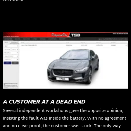
was stuck
A CUSTOMER AT A DEAD END
Several independent workshops gave the opposite opinion,
insisting the fault was inside the battery. With no agreement
and no clear proof, the customer was stuck. The only way