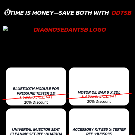
⏱️TIME IS MONEY—SAVE BOTH WITH
DDTSB
BLUETOOTH MODULE FOR
MOTOR OIL BAR 6 X 20L
PRESSURE TESTER 2.0
€ 4.83395 EXCL. VAT
€ 520.30 EXCL. VAT
20% Discount
20% Discount
UNIVERSAL INJECTOR SEAT
ACCESSORY KIT E85 % TESTER
CLEANING SET REF : HU41004
REF : HU35035