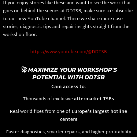
If you enjoy stories like these and want to see the work that
goes on behind the scenes at DDTSB, make sure to subscribe
to our new YouTube channel. There we share more case
stories, diagnostic tips and repair insights straight from the
workshop floor.
https://www.youtube.com/@DDTSB
🚀 MAXIMIZE YOUR WORKSHOP’S
POTENTIAL WITH DDTSB
Gain access to:
Thousands of exclusive
aftermarket TSBs
Real-world fixes from one of
Europe’s largest hotline
centers
Faster diagnostics, smarter repairs, and higher profitability