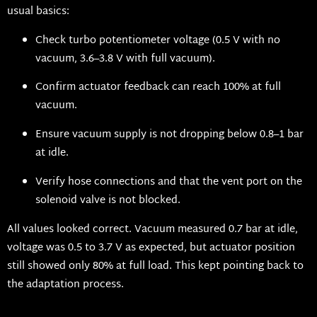
usual basics:
Check turbo potentiometer voltage (0.5 V with no
vacuum, 3.6–3.8 V with full vacuum).
Confirm actuator feedback can reach 100% at full
vacuum.
Ensure vacuum supply is not dropping below 0.8–1 bar
at idle.
Verify hose connections and that the vent port on the
solenoid valve is not blocked.
All values looked correct. Vacuum measured 0.7 bar at idle,
voltage was 0.5 to 3.7 V as expected, but actuator position
still showed only 80% at full load. This kept pointing back to
the adaptation process.