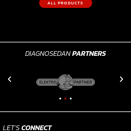
ALL PRODUCTS
DIAGNOSEDAN
PARTNERS
LET'S
CONNECT