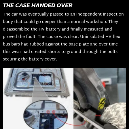
THE CASE HANDED OVER
The car was eventually passed to an independent inspection
body that could go deeper than a normal workshop. They
disassembled the HV battery and finally measured and
proved the fault. The cause was clear. Uninsulated HV flex
bus bars had rubbed against the base plate and over time
this wear had created shorts to ground through the bolts
securing the battery cover.