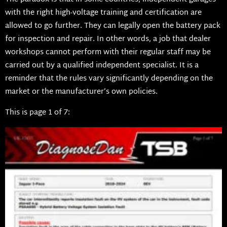
with the right high-voltage training and certification are
allowed to go further. They can legally open the battery pack
for inspection and repair. In other words, a job that dealer
workshops cannot perform with their regular staff may be
carried out by a qualified independent specialist. It is a
reminder that the rules vary significantly depending on the
market or the manufacturer’s own policies.
This is page 1 of 7: