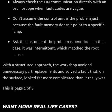
Always check the LIN communication directly with an
oscilloscope when fault codes are vague.
Don’t assume the control unit is the problem just
because the fault memory doesn’t point to a specific
lamp.
Ask the customer if the problem is periodic — in this
case, it was intermittent, which matched the root
cause.
With a structured approach, the workshop avoided
unnecessary part replacements and solved a fault that, on
the surface, looked far more complicated than it really was.
This is page 1 of 3
WANT MORE REAL LIFE CASES?