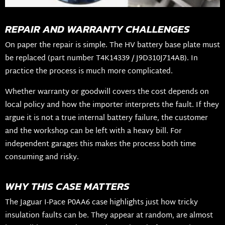
REPAIR AND WARRANTY CHALLENGES
On paper the repair is simple. The HV battery base plate must
be replaced (part number T4K14339 / J9D310J714AB). In
practice the process is much more complicated.
Whether warranty or goodwill covers the cost depends on
local policy and how the importer interprets the fault. If they
argue it is not a true internal battery failure, the customer
and the workshop can be left with a heavy bill. For
independent garages this makes the process both time
consuming and risky.
WHY THIS CASE MATTERS
The Jaguar I-Pace P0AA6 case highlights just how tricky
insulation faults can be. They appear at random, are almost