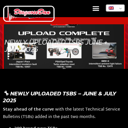
NEWLY UPLOADED TSBS JUNE +
JULY 2025
🔧 NEWLY UPLOADED TSBS – JUNE & JULY
2025
Stay ahead of the curve
with the latest Technical Service
Bulletins (TSBs) added in the past two months.