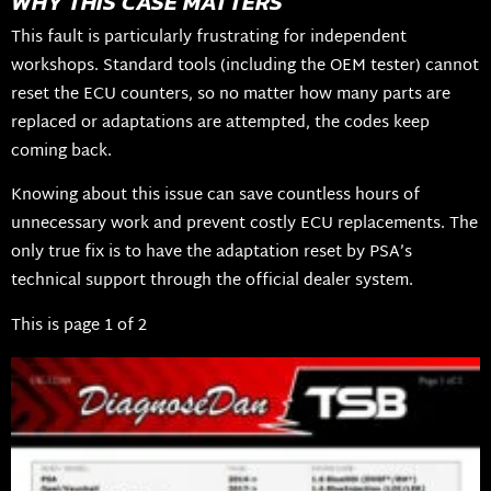
WHY THIS CASE MATTERS
This fault is particularly frustrating for independent
workshops. Standard tools (including the OEM tester) cannot
reset the ECU counters, so no matter how many parts are
replaced or adaptations are attempted, the codes keep
coming back.
Knowing about this issue can save countless hours of
unnecessary work and prevent costly ECU replacements. The
only true fix is to have the adaptation reset by PSA’s
technical support through the official dealer system.
This is page 1 of 2