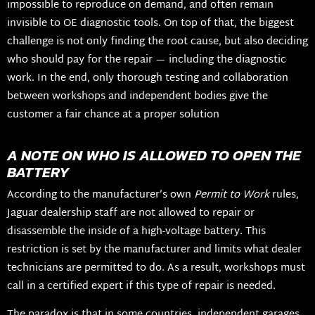
impossible to reproduce on demand, and often remain
invisible to OE diagnostic tools. On top of that, the biggest
challenge is not only finding the root cause, but also deciding
who should pay for the repair — including the diagnostic
work. In the end, only thorough testing and collaboration
between workshops and independent bodies give the
customer a fair chance at a proper solution
A NOTE ON WHO IS ALLOWED TO OPEN THE
BATTERY
According to the manufacturer’s own
Permit to Work
rules,
Jaguar dealership staff are not allowed to repair or
disassemble the inside of a high-voltage battery. This
restriction is set by the manufacturer and limits what dealer
technicians are permitted to do. As a result, workshops must
call in a certified expert if this type of repair is needed.
The paradox is that in some countries, independent garages