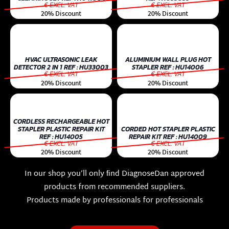
€ EXCL. VAT
€ EXCL. VAT
20% Discount
20% Discount
HVAC ULTRASONIC LEAK
ALUMINIUM WALL PLUG HOT
DETECTOR 2 IN 1 REF : HU33003
STAPLER REF : HU14006
€ EXCL. VAT
€ EXCL. VAT
20% Discount
20% Discount
CORDLESS RECHARGEABLE HOT
STAPLER PLASTIC REPAIR KIT
CORDED HOT STAPLER PLASTIC
REF : HU14005
REPAIR KIT REF : HU14009
€ EXCL. VAT
€ EXCL. VAT
20% Discount
20% Discount
In our shop you’ll only ﬁnd DiagnoseDan approved
products from recommended suppliers.
Products made by professionals for professionals