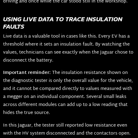
driving and once while the car stood still in the workshop.
USING LIVE DATA TO TRACE INSULATION
FAULTS
Live data is a valuable tool in cases like this. Every EV has a
threshold where it sets an insulation fault. By watching the
values, technicians can see exactly when the Jaguar chose to
disconnect the battery.
Important reminder:
The insulation resistance shown on
the diagnostic tester is only the overall value for the vehicle,
and it cannot be compared directly to values measured with
a megger on an individual component. Several small leaks
across different modules can add up to a low reading that
hides the true source.
In this Jaguar, the tester still reported low resistance even
with the HV system disconnected and the contactors open.