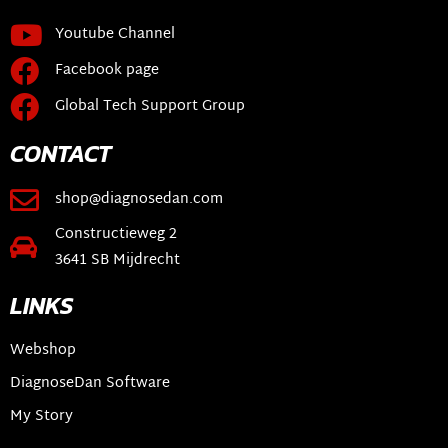
Youtube Channel
Facebook page
Global Tech Support Group
CONTACT
shop@diagnosedan.com
Constructieweg 2
3641 SB Mijdrecht
LINKS
Webshop
DiagnoseDan Software
My Story