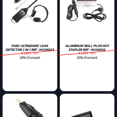
HVAC ULTRASONIC LEAK
ALUMINIUM WALL PLUG HOT
DETECTOR 2 IN 1 REF : HU33003
STAPLER REF : HU14006
€ EXCL. VAT
€ EXCL. VAT
20% Discount
20% Discount