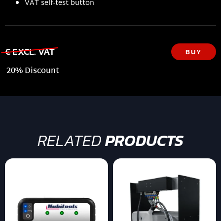
VAT self-test button
€ EXCL. VAT
BUY
20% Discount
RELATED
PRODUCTS