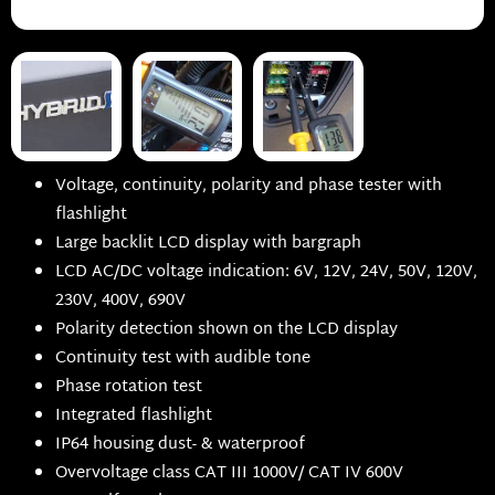
Voltage, continuity, polarity and phase tester with
flashlight
Large backlit LCD display with bargraph
LCD AC/DC voltage indication: 6V, 12V, 24V, 50V, 120V,
230V, 400V, 690V
Polarity detection shown on the LCD display
Continuity test with audible tone
Phase rotation test
Integrated flashlight
IP64 housing dust- & waterproof
Overvoltage class CAT III 1000V/ CAT IV 600V