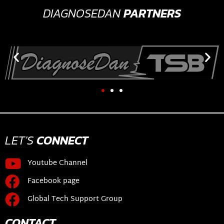
DIAGNOSEDAN
PARTNERS
LET'S
CONNECT
Youtube Channel
Facebook page
Global Tech Support Group
CONTACT