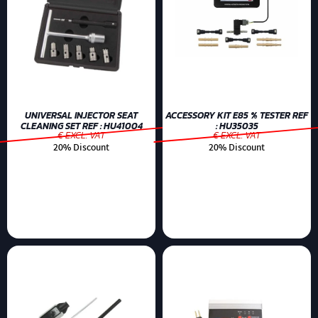
UNIVERSAL INJECTOR SEAT
ACCESSORY KIT E85 % TESTER REF
CLEANING SET REF : HU41004
: HU35035
€ EXCL. VAT
€ EXCL. VAT
20% Discount
20% Discount