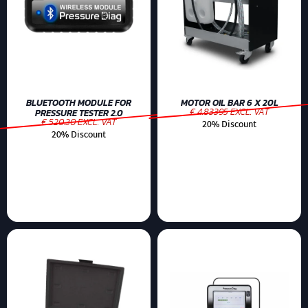
BLUETOOTH MODULE FOR
MOTOR OIL BAR 6 X 20L
€ 4.83395 EXCL. VAT
PRESSURE TESTER 2.0
€ 520.30 EXCL. VAT
20% Discount
20% Discount