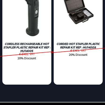
CORDLESS RECHARGEABLE HOT
CORDED HOT STAPLER PLASTIC
STAPLER PLASTIC REPAIR KIT REF :
REPAIR KIT REF : HU14009
€ EXCL. VAT
HU14005
€ EXCL. VAT
20% Discount
20% Discount