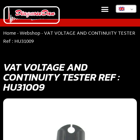
Home
-
Webshop
-
VAT VOLTAGE AND CONTINUITY TESTER
Ref : HU31009
VAT VOLTAGE AND
CONTINUITY TESTER REF :
HU31009