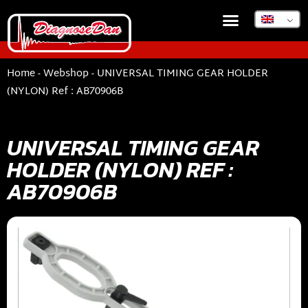
Home
-
Webshop
-
UNIVERSAL TIMING GEAR HOLDER
(NYLON) Ref : AB70906B
UNIVERSAL TIMING GEAR
HOLDER (NYLON) REF :
AB70906B