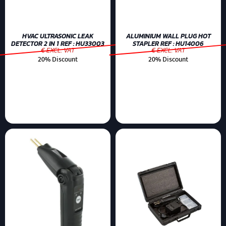
HVAC ULTRASONIC LEAK
ALUMINIUM WALL PLUG HOT
DETECTOR 2 IN 1 REF : HU33003
STAPLER REF : HU14006
€ EXCL. VAT
€ EXCL. VAT
20% Discount
20% Discount