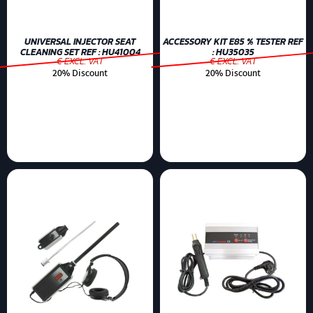
UNIVERSAL INJECTOR SEAT
ACCESSORY KIT E85 % TESTER REF
CLEANING SET REF : HU41004
: HU35035
€ EXCL. VAT
€ EXCL. VAT
20% Discount
20% Discount