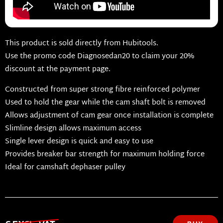
This product is sold directly from Hubitools.
Use the promo code Diagnosedan20 to claim your 20%
discount at the payment page.
Constructed from super strong fibre reinforced polymer
Used to hold the gear while the cam shaft bolt is removed
Allows adjustment of cam gear once installation is complete
Slimline design allows maximum access
Single lever design is quick and easy to use
Provides breaker bar strength for maximum holding force
Ideal for camshaft dephaser pulley