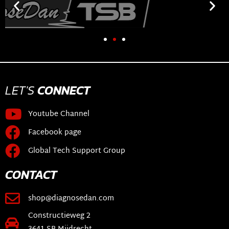
LET'S
CONNECT
Youtube Channel
Facebook page
Global Tech Support Group
CONTACT
shop@diagnosedan.com
Constructieweg 2