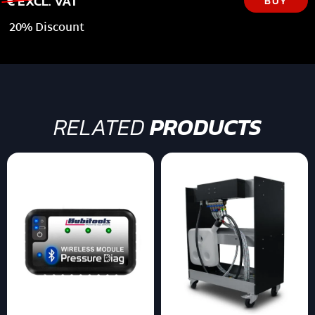
€ EXCL. VAT
BUY
20% Discount
RELATED
PRODUCTS