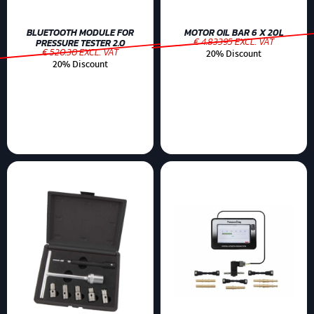
BLUETOOTH MODULE FOR
MOTOR OIL BAR 6 X 20L
€ 4.83395 EXCL. VAT
PRESSURE TESTER 2.0
€ 520.30 EXCL. VAT
20% Discount
20% Discount