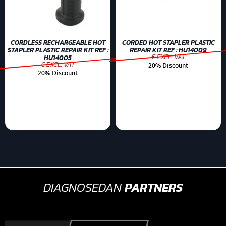
CORDLESS RECHARGEABLE HOT
CORDED HOT STAPLER PLASTIC
STAPLER PLASTIC REPAIR KIT REF :
REPAIR KIT REF : HU14009
€ EXCL. VAT
HU14005
€ EXCL. VAT
20% Discount
20% Discount
DIAGNOSEDAN
PARTNERS