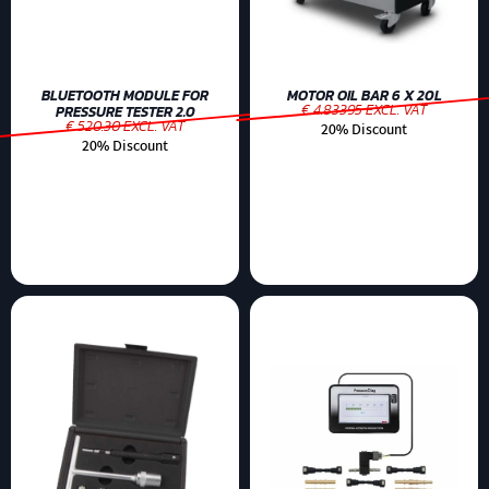
BLUETOOTH MODULE FOR
MOTOR OIL BAR 6 X 20L
€ 4.83395 EXCL. VAT
PRESSURE TESTER 2.0
€ 520.30 EXCL. VAT
20% Discount
20% Discount