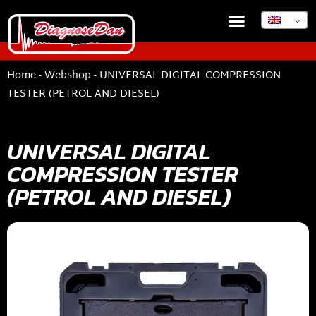
Home
-
Webshop
-
UNIVERSAL DIGITAL COMPRESSION
TESTER (PETROL AND DIESEL)
UNIVERSAL DIGITAL
COMPRESSION TESTER
(PETROL AND DIESEL)