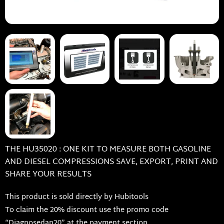
THE HU35020 : ONE KIT TO MEASURE BOTH GASOLINE
AND DIESEL COMPRESSIONS SAVE, EXPORT, PRINT AND
SHARE YOUR RESULTS
This product is sold directly by Hubitools
To claim the 20% discount use the promo code
“Diagnosedan20” at the payment section.