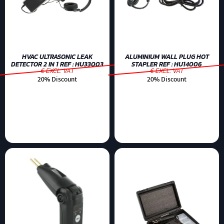
HVAC ULTRASONIC LEAK
ALUMINIUM WALL PLUG HOT
DETECTOR 2 IN 1 REF : HU33003
STAPLER REF : HU14006
€ EXCL. VAT
€ EXCL. VAT
20% Discount
20% Discount