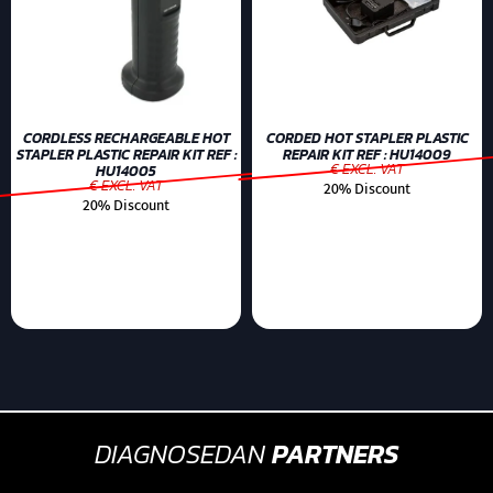
CORDLESS RECHARGEABLE HOT
CORDED HOT STAPLER PLASTIC
STAPLER PLASTIC REPAIR KIT REF :
REPAIR KIT REF : HU14009
€ EXCL. VAT
HU14005
€ EXCL. VAT
20% Discount
20% Discount
DIAGNOSEDAN
PARTNERS