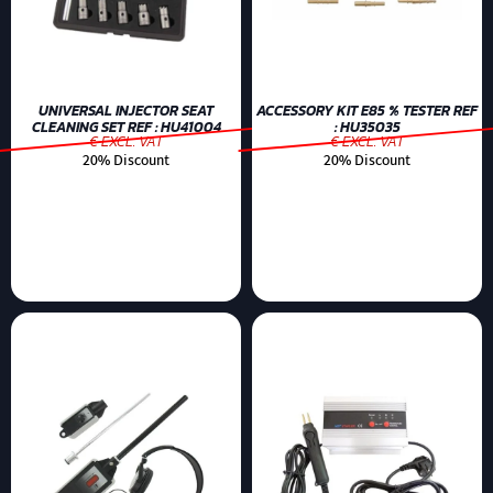
UNIVERSAL INJECTOR SEAT
ACCESSORY KIT E85 % TESTER REF
CLEANING SET REF : HU41004
: HU35035
€ EXCL. VAT
€ EXCL. VAT
20% Discount
20% Discount