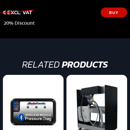
€ EXCL. VAT
BUY
20% Discount
RELATED
PRODUCTS