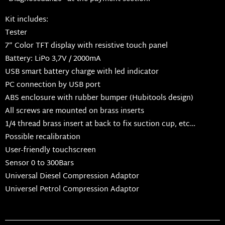
Kit includes:
Tester
7” Color TFT display with resistive touch panel
Battery: LiPo 3,7V / 2000mA
USB smart battery charge with led indicator
PC connection by USB port
ABS enclosure with rubber bumper (Hubitools design)
All screws are mounted on brass inserts
1/4 thread brass insert at back to fix suction cup, etc…
Possible recalibration
User-friendly touchscreen
Sensor 0 to 300Bars
Universal Diesel Compression Adaptor
Universel Petrol Compression Adaptor