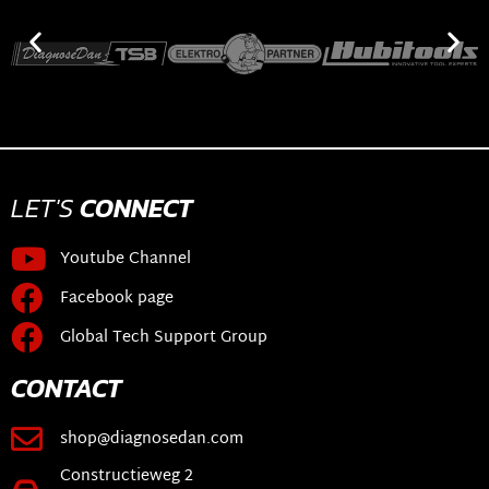
LET'S
CONNECT
Youtube Channel
Facebook page
Global Tech Support Group
CONTACT
shop@diagnosedan.com
Constructieweg 2