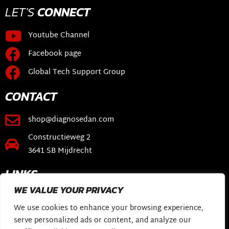
LET'S
CONNECT
Youtube Channel
Facebook page
Global Tech Support Group
CONTACT
shop@diagnosedan.com
Constructieweg 2
3641 SB Mijdrecht
LINKS
WE VALUE YOUR PRIVACY
Webshop
We use cookies to enhance your browsing experience,
DiagnoseDan Software
serve personalized ads or content, and analyze our