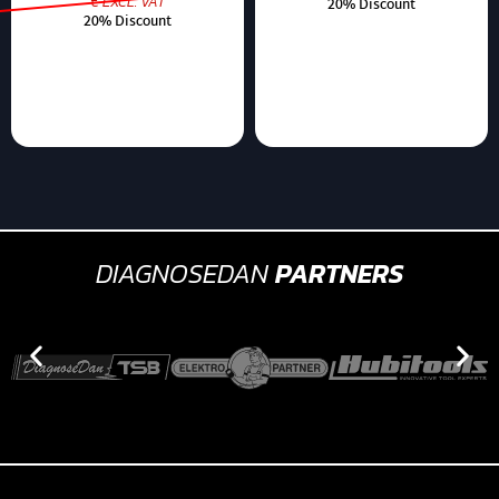
€ EXCL. VAT
20% Discount
20% Discount
DIAGNOSEDAN
PARTNERS