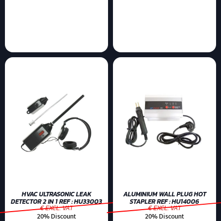
HVAC ULTRASONIC LEAK
ALUMINIUM WALL PLUG HOT
DETECTOR 2 IN 1 REF : HU33003
STAPLER REF : HU14006
€ EXCL. VAT
€ EXCL. VAT
20% Discount
20% Discount