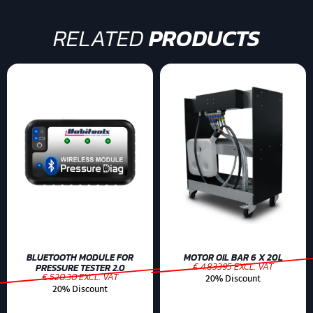
RELATED
PRODUCTS
BLUETOOTH MODULE FOR
MOTOR OIL BAR 6 X 20L
€ 4.83395 EXCL. VAT
PRESSURE TESTER 2.0
€ 520.30 EXCL. VAT
20% Discount
20% Discount