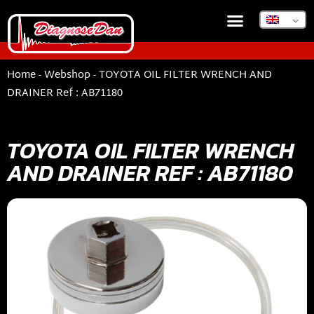
Home
-
Webshop
-
TOYOTA OIL FILTER WRENCH AND
DRAINER Ref : AB71180
TOYOTA OIL FILTER WRENCH
AND DRAINER REF : AB71180