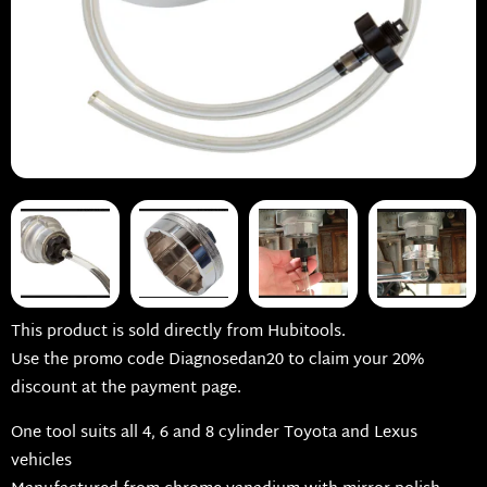
This product is sold directly from Hubitools.
Use the promo code Diagnosedan20 to claim your 20%
discount at the payment page.
One tool suits all 4, 6 and 8 cylinder Toyota and Lexus
vehicles