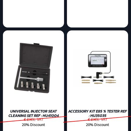
UNIVERSAL INJECTOR SEAT
ACCESSORY KIT E85 % TESTER REF
CLEANING SET REF : HU41004
: HU35035
€ EXCL. VAT
€ EXCL. VAT
20% Discount
20% Discount