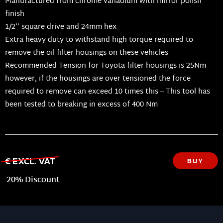
Manufactured from chrome vanadium with mirror polish
finish
1/2’’ square drive and 24mm hex
Extra heavy duty to withstand high torque required to
remove the oil filter housings on these vehicles
Recommended Tension for Toyota filter housings is 25Nm
however, if the housings are over tensioned the force
required to remove can exceed 10 times this – This tool has
been tested to breaking in excess of 400 Nm
€ EXCL. VAT
BUY
20% Discount