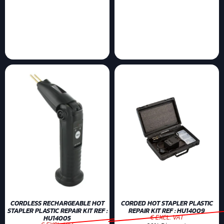
CORDLESS RECHARGEABLE HOT
CORDED HOT STAPLER PLASTIC
STAPLER PLASTIC REPAIR KIT REF :
REPAIR KIT REF : HU14009
€ EXCL. VAT
HU14005