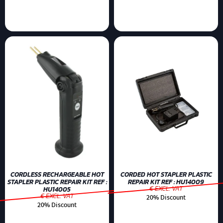
CORDLESS RECHARGEABLE HOT
CORDED HOT STAPLER PLASTIC
STAPLER PLASTIC REPAIR KIT REF :
REPAIR KIT REF : HU14009
€ EXCL. VAT
HU14005
€ EXCL. VAT
20% Discount
20% Discount