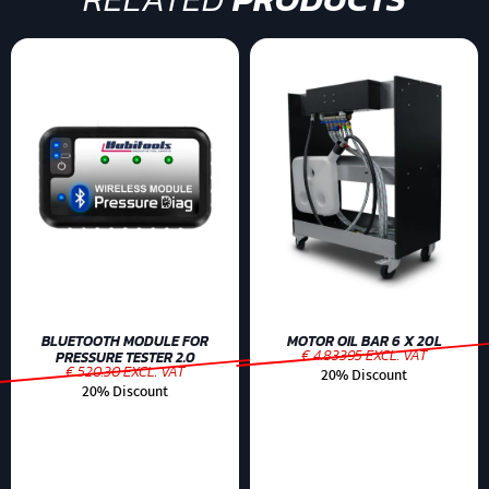
BLUETOOTH MODULE FOR
MOTOR OIL BAR 6 X 20L
€ 4.83395 EXCL. VAT
PRESSURE TESTER 2.0
€ 520.30 EXCL. VAT
20% Discount
20% Discount