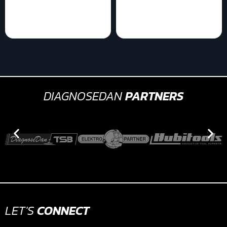
DIAGNOSEDAN
PARTNERS
LET'S
CONNECT