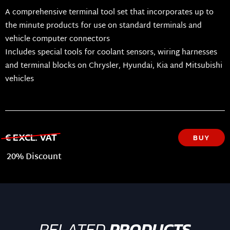
A comprehensive terminal tool set that incorporates up to
the minute products for use on standard terminals and
vehicle computer connectors
Includes special tools for coolant sensors, wiring harnesses
and terminal blocks on Chrysler, Hyundai, Kia and Mitsubishi
vehicles
€ EXCL. VAT
BUY
20% Discount
RELATED
PRODUCTS