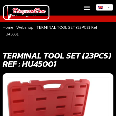
Home
-
Webshop
-
TERMINAL TOOL SET (23PCS) Ref :
HU45001
TERMINAL TOOL SET (23PCS)
REF : HU45001