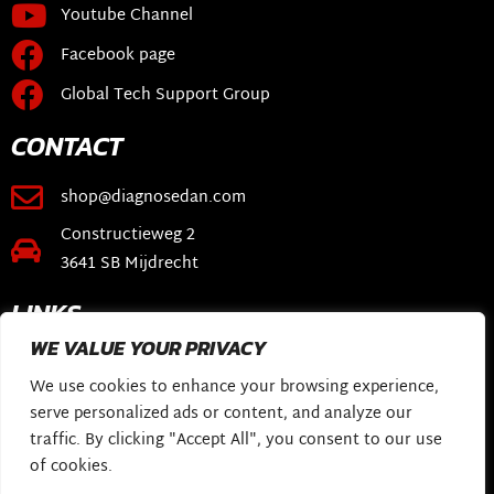
Youtube Channel
Facebook page
Global Tech Support Group
CONTACT
shop@diagnosedan.com
Constructieweg 2
3641 SB Mijdrecht
LINKS
WE VALUE YOUR PRIVACY
Webshop
We use cookies to enhance your browsing experience,
DiagnoseDan Software
serve personalized ads or content, and analyze our
My Story
traffic. By clicking "Accept All", you consent to our use
of cookies.