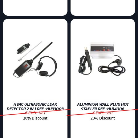
HVAC ULTRASONIC LEAK
ALUMINIUM WALL PLUG HOT
DETECTOR 2 IN 1 REF : HU33003
STAPLER REF : HU14006
€ EXCL. VAT
€ EXCL. VAT
20% Discount
20% Discount