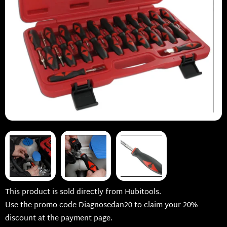
This product is sold directly from Hubitools.
Use the promo code Diagnosedan20 to claim your 20%
discount at the payment page.