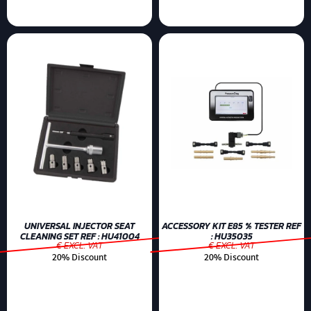
UNIVERSAL INJECTOR SEAT
ACCESSORY KIT E85 % TESTER REF
CLEANING SET REF : HU41004
: HU35035
€ EXCL. VAT
€ EXCL. VAT
20% Discount
20% Discount