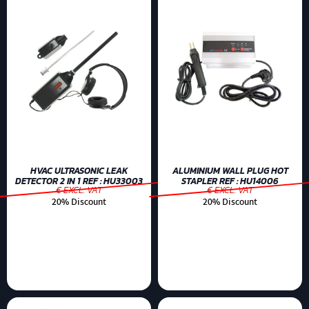
HVAC ULTRASONIC LEAK
ALUMINIUM WALL PLUG HOT
DETECTOR 2 IN 1 REF : HU33003
STAPLER REF : HU14006
€ EXCL. VAT
€ EXCL. VAT
20% Discount
20% Discount