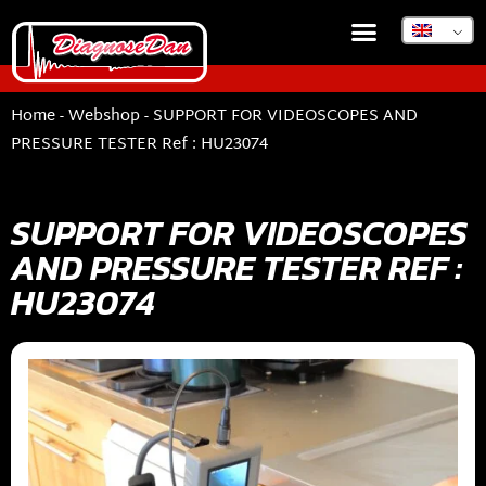
Home
-
Webshop
-
SUPPORT FOR VIDEOSCOPES AND
PRESSURE TESTER Ref : HU23074
SUPPORT FOR VIDEOSCOPES
AND PRESSURE TESTER REF :
HU23074