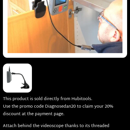
This product is sold directly from Hubitools.
Use the promo code Diagnosedan20 to claim your 20%
discount at the payment page.
Attach behind the videoscope thanks to its threaded