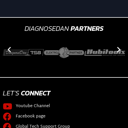
DIAGNOSEDAN
PARTNERS
LET'S
CONNECT
Youtube Channel
Facebook page
Global Tech Support Group