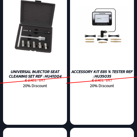
UNIVERSAL INJECTOR SEAT
ACCESSORY KIT E85 % TESTER REF
CLEANING SET REF : HU41004
: HU35035
€ EXCL. VAT
€ EXCL. VAT
20% Discount
20% Discount