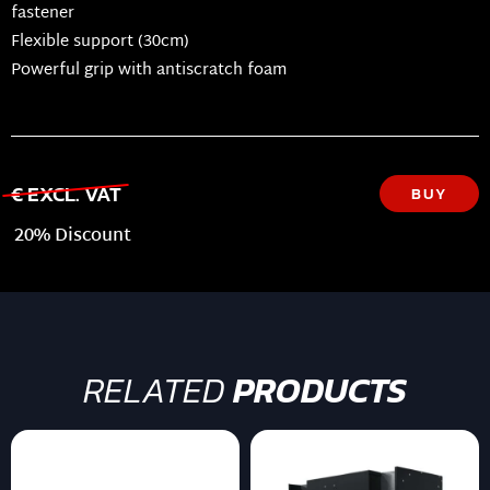
fastener
Flexible support (30cm)
Powerful grip with antiscratch foam
€ EXCL. VAT
BUY
20% Discount
RELATED
PRODUCTS