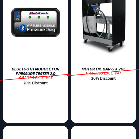
BLUETOOTH MODULE FOR
MOTOR OIL BAR 6 X 20L
€ 4.83395 EXCL. VAT
PRESSURE TESTER 2.0
€ 520.30 EXCL. VAT
20% Discount
20% Discount