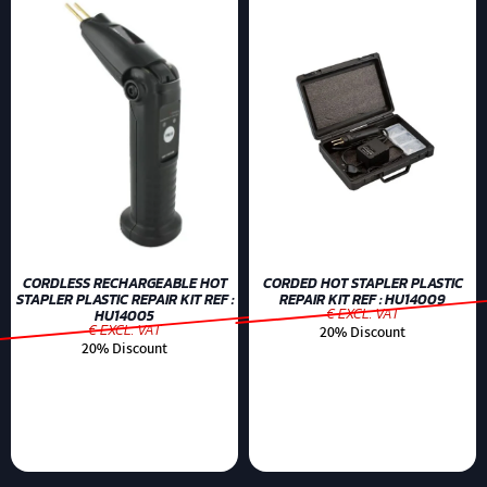
CORDLESS RECHARGEABLE HOT
CORDED HOT STAPLER PLASTIC
STAPLER PLASTIC REPAIR KIT REF :
REPAIR KIT REF : HU14009
€ EXCL. VAT
HU14005
€ EXCL. VAT
20% Discount
20% Discount