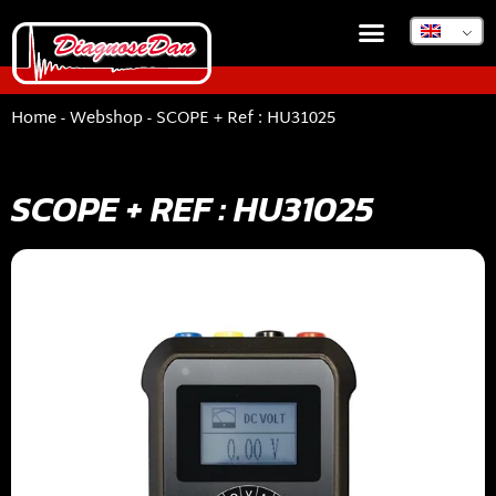
Home
-
Webshop
-
SCOPE + Ref : HU31025
SCOPE + REF : HU31025