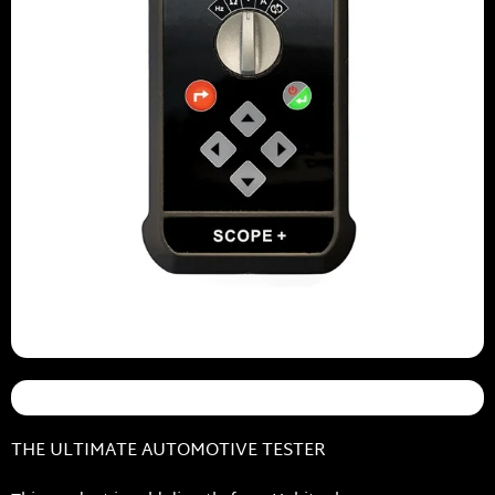
THE ULTIMATE AUTOMOTIVE TESTER