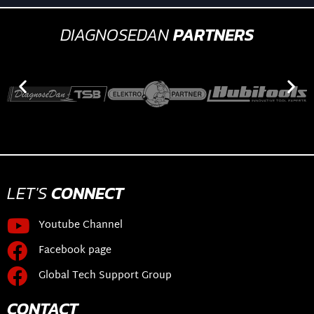
DIAGNOSEDAN
PARTNERS
LET'S
CONNECT
Youtube Channel
Facebook page
Global Tech Support Group
CONTACT