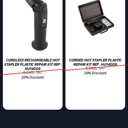
CORDLESS RECHARGEABLE HOT
CORDED HOT STAPLER PLASTIC
STAPLER PLASTIC REPAIR KIT REF :
REPAIR KIT REF : HU14009
€ EXCL. VAT
HU14005
€ EXCL. VAT
20% Discount
20% Discount