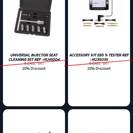
UNIVERSAL INJECTOR SEAT
ACCESSORY KIT E85 % TESTER REF
CLEANING SET REF : HU41004
: HU35035
€ EXCL. VAT
€ EXCL. VAT
20% Discount
20% Discount