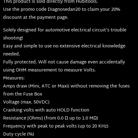
This product is sold directly from Hubitools.
Use the promo code Diagnosedan20 to claim your 20%
discount at the payment page.
Solely designed for automotive electrical circuit’s trouble
shooting!
Easy and simple to use no extensive electrical knowledge
needed.
Fully protected. Will not cause damage even accidentally
using OHM measurement to measure Volts.
Measures:
Amps draw (Mini, ATC or Maxi) without removing the fuses
from the Fuse Box
Voltage (max. 50VDC)
Cranking volts with auto HOLD function
Resistance [Ohms] (from 0.0 Ω up to 1.0 MΩ)
Frequency with peak to peak volts (up to 20 KHz)
Duty cycle (%)