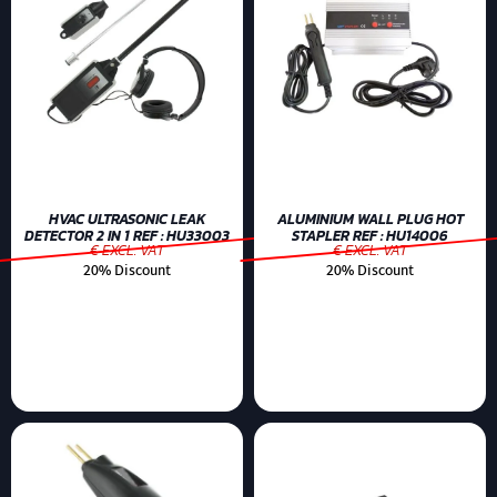
HVAC ULTRASONIC LEAK
ALUMINIUM WALL PLUG HOT
DETECTOR 2 IN 1 REF : HU33003
STAPLER REF : HU14006
€ EXCL. VAT
€ EXCL. VAT
20% Discount
20% Discount