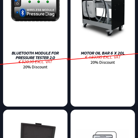
BLUETOOTH MODULE FOR
MOTOR OIL BAR 6 X 20L
€ 4.83395 EXCL. VAT
PRESSURE TESTER 2.0
€ 520.30 EXCL. VAT
20% Discount
20% Discount