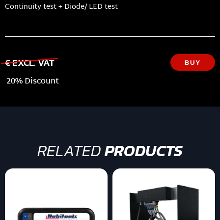
Continuity test + Diode/ LED test
€ EXCL. VAT
BUY
20% Discount
RELATED
PRODUCTS