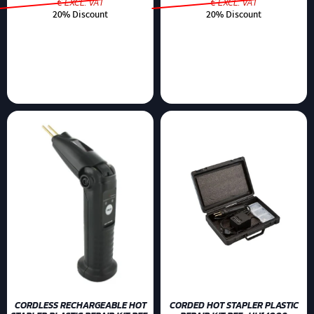
€ EXCL. VAT
€ EXCL. VAT
20% Discount
20% Discount
CORDLESS RECHARGEABLE HOT
CORDED HOT STAPLER PLASTIC