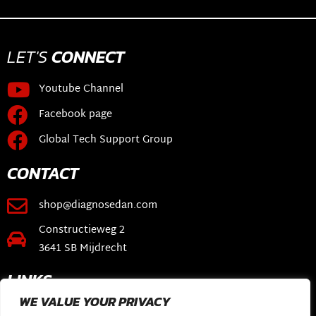
LET'S
CONNECT
Youtube Channel
Facebook page
Global Tech Support Group
CONTACT
shop@diagnosedan.com
Constructieweg 2
3641 SB Mijdrecht
LINKS
WE VALUE YOUR PRIVACY
Webshop