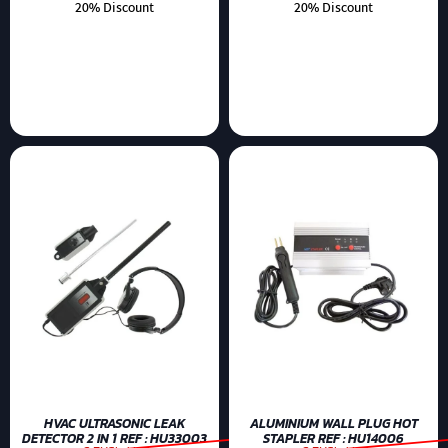
20% Discount
20% Discount
HVAC ULTRASONIC LEAK
ALUMINIUM WALL PLUG HOT
DETECTOR 2 IN 1 REF : HU33003
STAPLER REF : HU14006