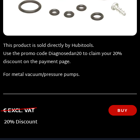
This product is sold directly by Hubitools.
Use the promo code Diagnosedan20 to claim your 20%
discount on the payment page.
For metal vacuum/pressure pumps.
€ EXCL. VAT
BUY
20% Discount