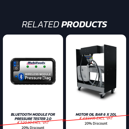
RELATED
PRODUCTS
BLUETOOTH MODULE FOR
MOTOR OIL BAR 6 X 20L
€ 4.83395 EXCL. VAT
PRESSURE TESTER 2.0
€ 520.30 EXCL. VAT
20% Discount
20% Discount