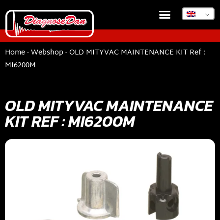
Home
-
Webshop
-
OLD MITYVAC MAINTENANCE KIT Ref :
MI6200M
OLD MITYVAC MAINTENANCE
KIT REF : MI6200M