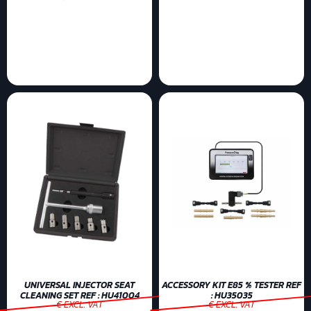
UNIVERSAL INJECTOR SEAT
ACCESSORY KIT E85 % TESTER REF
CLEANING SET REF : HU41004
: HU35035
€ EXCL. VAT
€ EXCL. VAT