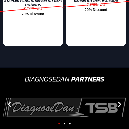
STAPLER PLASTIC REPAIR KIT REF :
REPAIR KIT REF : HU14009
€ EXCL. VAT
HU14005
€ EXCL. VAT
20% Discount
20% Discount
DIAGNOSEDAN
PARTNERS