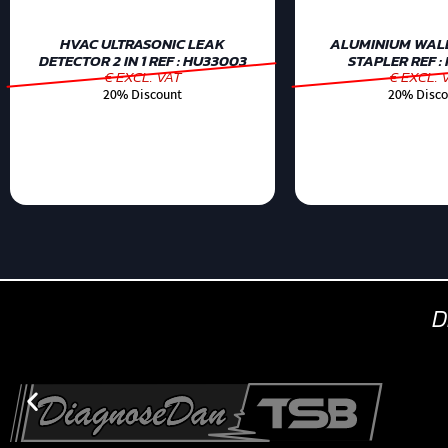
HVAC ULTRASONIC LEAK
ALUMINIUM WAL
DETECTOR 2 IN 1 REF : HU33003
STAPLER REF :
€ EXCL. VAT
€ EXCL. 
20% Discount
20% Disco
D