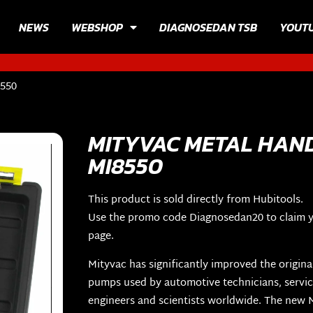
NEWS
WEBSHOP
DIAGNOSEDAN TSB
YOUT
550
MITYVAC METAL HAND 
MI8550
This product is sold directly from Hubitools.
Use the promo code Diagnosedan20 to claim 
page.
Mityvac has significantly improved the origi
pumps used by automotive technicians, servic
engineers and scientists worldwide. The new M