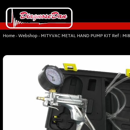
Home
-
Webshop
-
MITYVAC METAL HAND PUMP KIT Ref : MI8