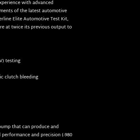
experience with advanced
ments of the latest automotive
rline Elite Automotive Test Kit,
 at twice its previous output to
) testing
c clutch bleeding
pump that can produce and
 performance and precision (-980