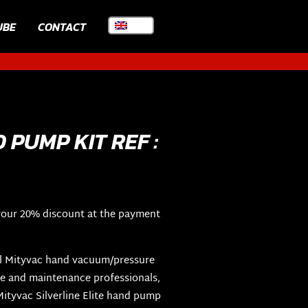
UBE
CONTACT
PUMP KIT REF :
your 20% discount at the payment
nal Mityvac hand vacuum/pressure
e and maintenance professionals,
ityvac Silverline Elite hand pump