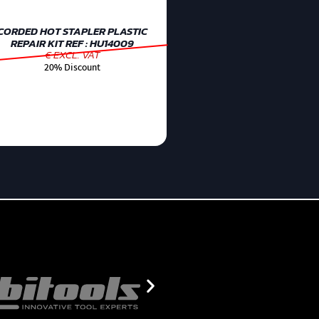
CORDED HOT STAPLER PLASTIC
REPAIR KIT REF : HU14009
€ EXCL. VAT
20% Discount