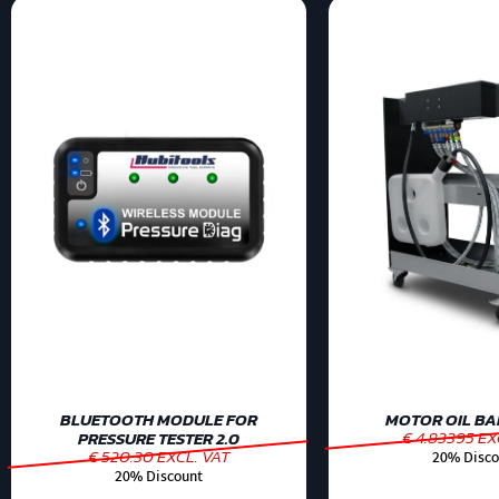
BLUETOOTH MODULE FOR
MOTOR OIL BAR
€ 4.83395 EX
PRESSURE TESTER 2.0
€ 520.30 EXCL. VAT
20% Disco
20% Discount