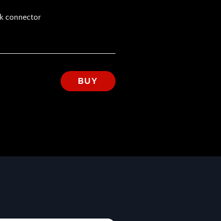
ck connector
BUY