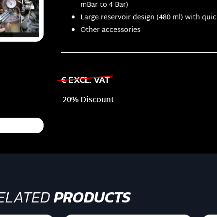
mBar to 4 Bar)
Large reservoir design (480 ml) with qui
Other accessories
€ EXCL. VAT
20% Discount
ELATED
PRODUCTS