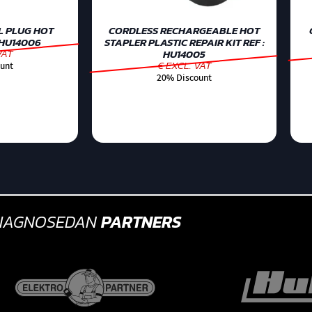
L PLUG HOT
CORDLESS RECHARGEABLE HOT
 HU14006
STAPLER PLASTIC REPAIR KIT REF :
VAT
HU14005
€ EXCL. VAT
unt
20% Discount
IAGNOSEDAN
PARTNERS