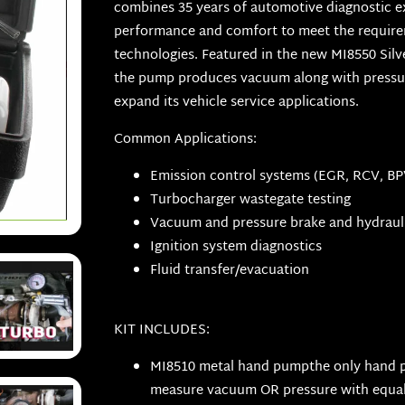
combines 35 years of automotive diagnostic 
performance and comfort to meet the require
technologies. Featured in the new MI8550 Silve
the pump produces vacuum along with pressure
expand its vehicle service applications.
Common Applications:
Emission control systems (EGR, RCV, BPV
Turbocharger wastegate testing
Vacuum and pressure brake and hydrauli
Ignition system diagnostics
Fluid transfer/evacuation
KIT INCLUDES:
MI8510 metal hand pumpthe only hand 
measure vacuum OR pressure with equal