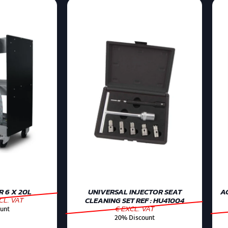
 6 X 20L
UNIVERSAL INJECTOR SEAT
AC
CL. VAT
CLEANING SET REF : HU41004
€ EXCL. VAT
unt
20% Discount