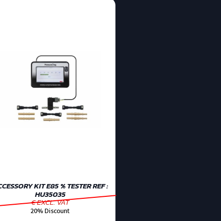
CESSORY KIT E85 % TESTER REF :
HU35035
€ EXCL. VAT
20% Discount