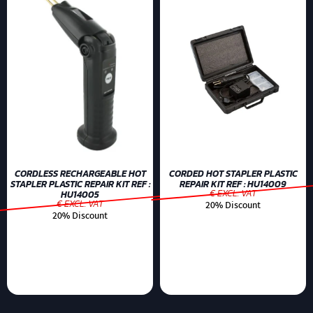
CORDLESS RECHARGEABLE HOT
CORDED HOT STAPLER PLASTIC
STAPLER PLASTIC REPAIR KIT REF :
REPAIR KIT REF : HU14009
€ EXCL. VAT
HU14005
€ EXCL. VAT
20% Discount
20% Discount