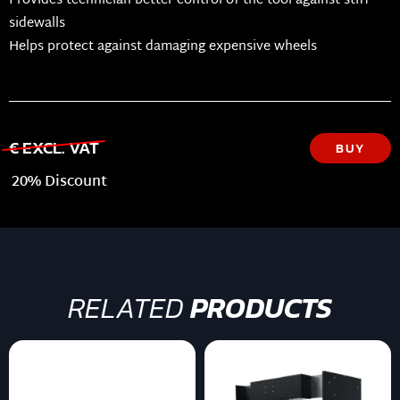
Provides technician better control of the tool against stiff
sidewalls
Helps protect against damaging expensive wheels
€ EXCL. VAT
BUY
20% Discount
RELATED
PRODUCTS