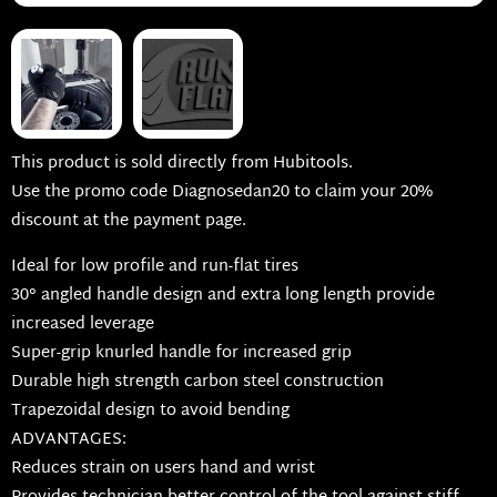
This product is sold directly from Hubitools.
Use the promo code Diagnosedan20 to claim your 20%
discount at the payment page.
Ideal for low profile and run-flat tires
30° angled handle design and extra long length provide
increased leverage
Super-grip knurled handle for increased grip
Durable high strength carbon steel construction
Trapezoidal design to avoid bending
ADVANTAGES:
Reduces strain on users hand and wrist