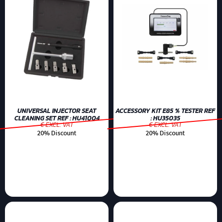
UNIVERSAL INJECTOR SEAT
ACCESSORY KIT E85 % TESTER REF
CLEANING SET REF : HU41004
: HU35035
€ EXCL. VAT
€ EXCL. VAT
20% Discount
20% Discount