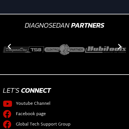
DIAGNOSEDAN
PARTNERS
LET'S
CONNECT
Youtube Channel
Facebook page
Global Tech Support Group