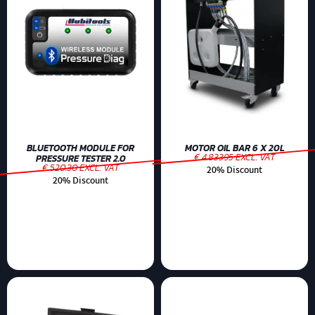
BLUETOOTH MODULE FOR
MOTOR OIL BAR 6 X 20L
€ 4.83395 EXCL. VAT
PRESSURE TESTER 2.0
€ 520.30 EXCL. VAT
20% Discount
20% Discount