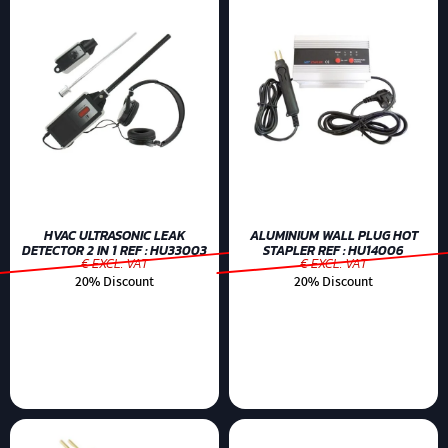
HVAC ULTRASONIC LEAK
ALUMINIUM WALL PLUG HOT
DETECTOR 2 IN 1 REF : HU33003
STAPLER REF : HU14006
€ EXCL. VAT
€ EXCL. VAT
20% Discount
20% Discount