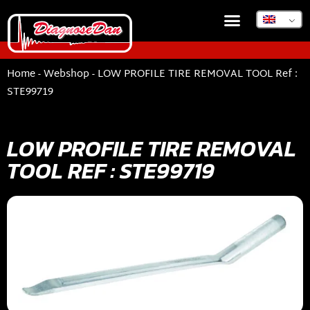
DIAGNOSEDAN TSB
Home
-
Webshop
-
LOW PROFILE TIRE REMOVAL TOOL Ref :
STE99719
LOW PROFILE TIRE REMOVAL
TOOL REF : STE99719