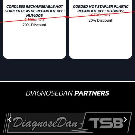
CORDLESS RECHARGEABLE HOT
CORDED HOT STAPLER PLASTIC
STAPLER PLASTIC REPAIR KIT REF :
REPAIR KIT REF : HU14009
€ EXCL. VAT
HU14005
€ EXCL. VAT
20% Discount
20% Discount
DIAGNOSEDAN
PARTNERS