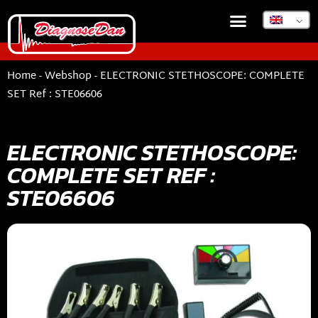
Home
-
Webshop
-
ELECTRONIC STETHOSCOPE: COMPLETE
SET Ref : STE06606
ELECTRONIC STETHOSCOPE:
COMPLETE SET REF :
STE06606