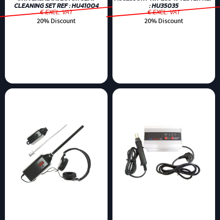
CLEANING SET REF : HU41004
: HU35035
€ EXCL. VAT
€ EXCL. VAT
20% Discount
20% Discount