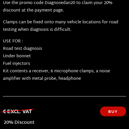
Use the promo code Diagnosedan20 to claim your 20%
discount at the payment page.
Clamps can be fixed onto many vehicle locations for road
testing when diagnosis is difficult.
USE FOR :
Road test diagnosis
Under bonnet
Fuel injectors
Kit contents a receiver, 6 microphone clamps, a noise
amplifier with metal probe, headphone
€ EXCL. VAT
BUY
20% Discount