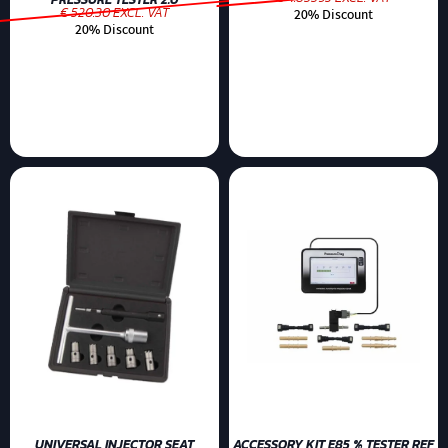
€ 520.30 EXCL. VAT
20% Discount
20% Discount
UNIVERSAL INJECTOR SEAT
ACCESSORY KIT E85 % TESTER REF