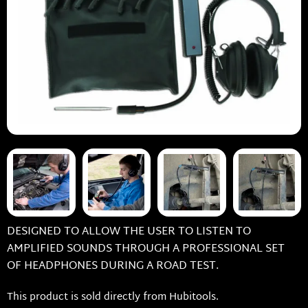
DESIGNED TO ALLOW THE USER TO LISTEN TO
AMPLIFIED SOUNDS THROUGH A PROFESSIONAL SET
OF HEADPHONES DURING A ROAD TEST.
This product is sold directly from Hubitools.