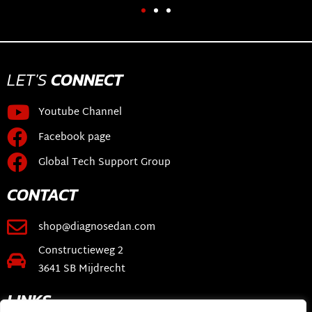
LET'S
CONNECT
Youtube Channel
Facebook page
Global Tech Support Group
CONTACT
shop@diagnosedan.com
Constructieweg 2
3641 SB Mijdrecht
LINKS