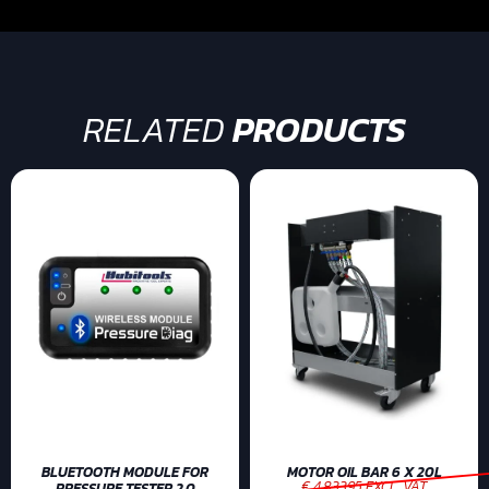
RELATED
PRODUCTS
BLUETOOTH MODULE FOR
MOTOR OIL BAR 6 X 20L
€ 4.83395 EXCL. VAT
PRESSURE TESTER 2.0