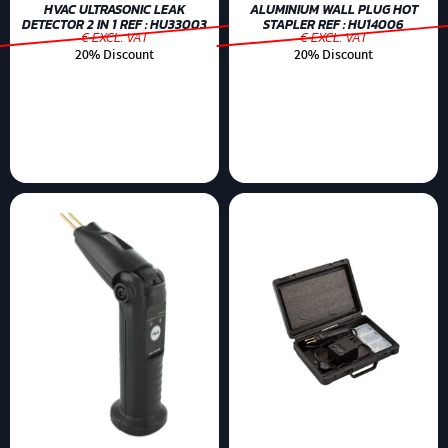
HVAC ULTRASONIC LEAK
ALUMINIUM WALL PLUG HOT
DETECTOR 2 IN 1 REF : HU33003
STAPLER REF : HU14006
€ EXCL. VAT
€ EXCL. VAT
20% Discount
20% Discount