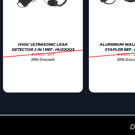
HVAC ULTRASONIC LEAK
ALUMINIUM WAL
DETECTOR 2 IN 1 REF : HU33003
STAPLER REF :
€ EXCL. VAT
€ EXCL. 
20% Discount
20% Disco
D