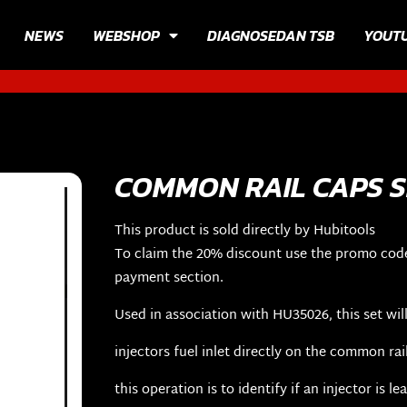
NEWS
WEBSHOP
DIAGNOSEDAN TSB
YOUT
COMMON RAIL CAPS S
This product is sold directly by Hubitools
To claim the 20% discount use the promo cod
payment section.
Used in association with HU35026, this set will
injectors fuel inlet directly on the common rai
this operation is to identify if an injector is le