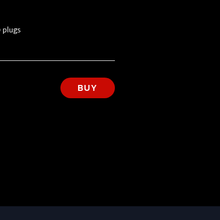
 plugs
BUY