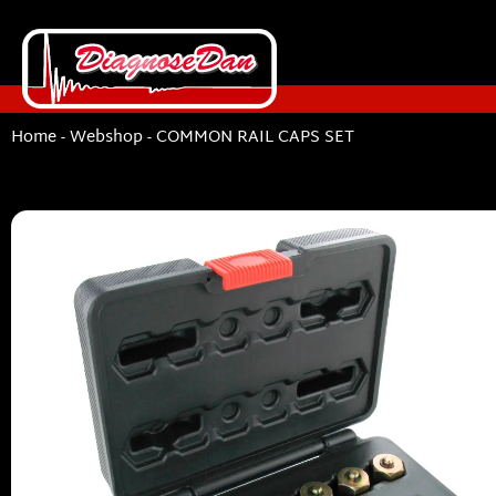
Home
-
Webshop
-
COMMON RAIL CAPS SET