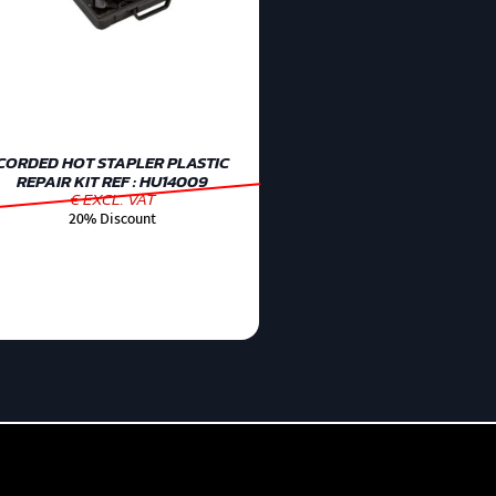
CORDED HOT STAPLER PLASTIC
REPAIR KIT REF : HU14009
€ EXCL. VAT
20% Discount