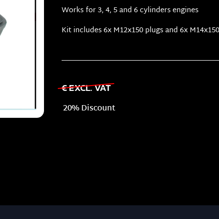
Works for 3, 4, 5 and 6 cylinders engines
Kit includes 6x M12x150 plugs and 6x M14x150
€ EXCL. VAT
20% Discount