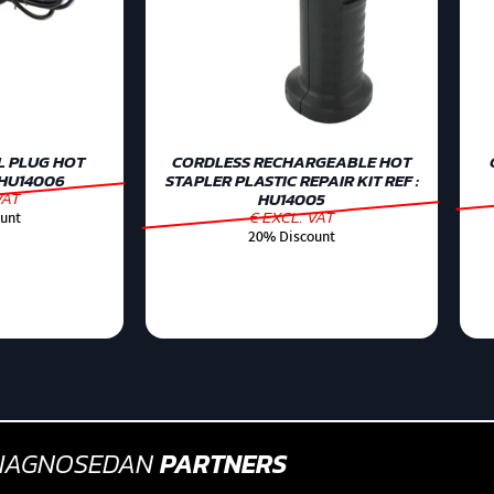
L PLUG HOT
CORDLESS RECHARGEABLE HOT
 HU14006
STAPLER PLASTIC REPAIR KIT REF :
VAT
HU14005
€ EXCL. VAT
unt
20% Discount
IAGNOSEDAN
PARTNERS