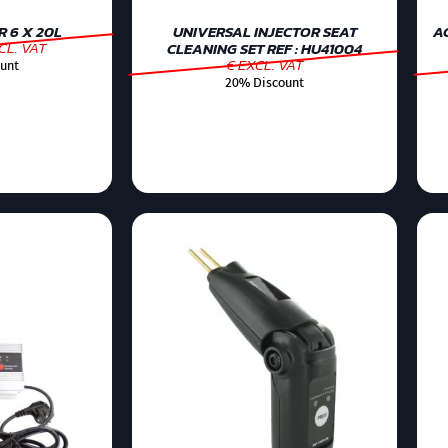
 6 X 20L
UNIVERSAL INJECTOR SEAT
AC
CL. VAT
CLEANING SET REF : HU41004
€ EXCL. VAT
unt
20% Discount