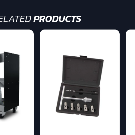
ELATED
PRODUCTS