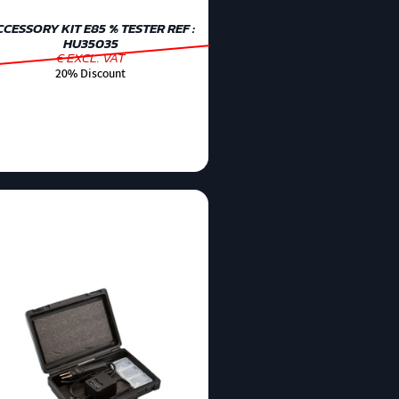
CESSORY KIT E85 % TESTER REF :
HU35035
€ EXCL. VAT
20% Discount