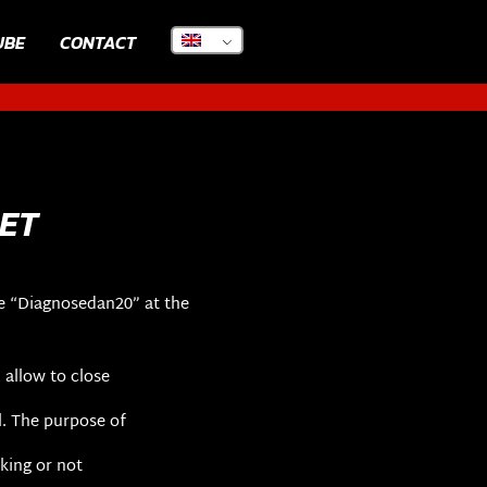
UBE
CONTACT
ET
e “Diagnosedan20” at the
 allow to close
l. The purpose of
aking or not