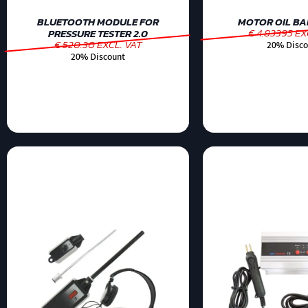
BLUETOOTH MODULE FOR
MOTOR OIL BAR
€ 4.83395 EX
PRESSURE TESTER 2.0
€ 520.30 EXCL. VAT
20% Disco
20% Discount