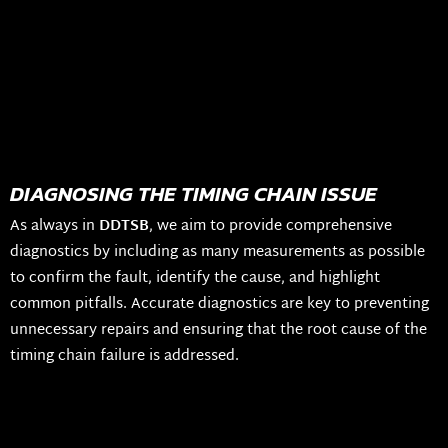
DIAGNOSING THE TIMING CHAIN ISSUE
As always in
DDTSB
, we aim to provide comprehensive
diagnostics by including as many measurements as possible
to confirm the fault, identify the cause, and highlight
common pitfalls. Accurate diagnostics are key to preventing
unnecessary repairs and ensuring that the root cause of the
timing chain failure is addressed.