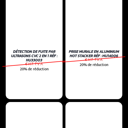
DÉTECTION DE FUITE PAR
PRISE MURALE EN ALUMINIUM
ULTRASONS CVC 2 EN 1 RÉF :
HOT STACKER RÉF : HU14006
€ H.T. T.V.A.
HU33003
€ H.T. T.V.A.
20% de réduction
20% de réduction