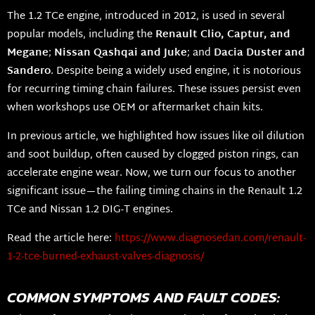
The 1.2 TCe engine, introduced in 2012, is used in several
popular models, including the
Renault Clio, Captur, and
Megane
;
Nissan Qashqai and Juke
; and
Dacia Duster and
Sandero
. Despite being a widely used engine, it is notorious
for recurring timing chain failures. These issues persist even
when workshops use OEM or aftermarket chain kits.
In previous article, we highlighted how issues like oil dilution
and soot buildup, often caused by clogged piston rings, can
accelerate engine wear. Now, we turn our focus to another
significant issue—the failing timing chains in the Renault 1.2
TCe and Nissan 1.2 DIG-T engines.
Read the article here:
https://www.diagnosedan.com/renault-
1-2-tce-burned-exhaust-valves-diagnosis/
COMMON SYMPTOMS AND FAULT CODES: