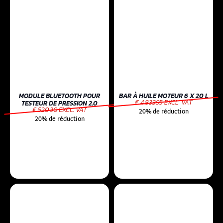
MODULE BLUETOOTH POUR
BAR À HUILE MOTEUR 6 X 20 L
€ 4.83395 EXCL. VAT
TESTEUR DE PRESSION 2.0
€ 520.30 EXCL. VAT
20% de réduction
20% de réduction