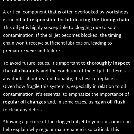
contaminated with soot.
A critical component that is often overlooked by workshops
is the
oil jet responsible for lubricating the timing chain
.
This oil jet is highly susceptible to clogging due to soot
contamination. If the oil jet becomes blocked, the timing
chain won’t receive sufficient lubrication, leading to
premature wear and failure.
To avoid future issues, it’s important to
thoroughly inspect
the oil channels
and the condition of the oil jet. If there’s
any doubt about its functionality, it’s best to replace it.
Given how fragile this system is, especially in relation to oil
contamination, it’s essential to emphasize the importance of
regular oil changes
and, in some cases, using an
oil flush
to clear any debris.
Showing a picture of the clogged oil jet to your customer can
help explain why regular maintenance is so critical. This