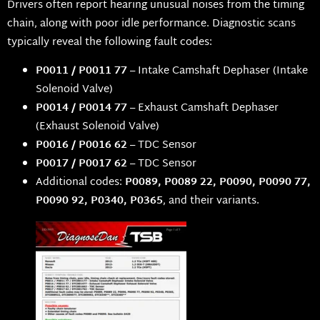
Drivers often report hearing unusual noises from the timing
chain, along with poor idle performance. Diagnostic scans
typically reveal the following fault codes:
P0011 / P0011 77
– Intake Camshaft Dephaser (Intake
Solenoid Valve)
P0014 / P0014 77
– Exhaust Camshaft Dephaser
(Exhaust Solenoid Valve)
P0016 / P0016 62
– TDC Sensor
P0017 / P0017 62
– TDC Sensor
Additional codes:
P0089, P0089 22, P0090, P0090 77,
P0090 92, P0340, P0365
, and their variants.