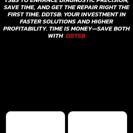
SAVE TIME, AND GET THE REPAIR RIGHT THE
FIRST TIME. DDTSB: YOUR INVESTMENT IN
FASTER SOLUTIONS AND HIGHER
PROFITABILITY. TIME IS MONEY—SAVE BOTH
WITH
DDTSB