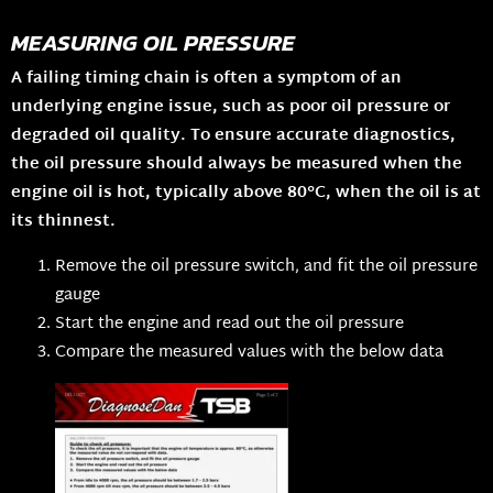
MEASURING OIL PRESSURE
A failing timing chain is often a symptom of an
underlying engine issue, such as poor oil pressure or
degraded oil quality. To ensure accurate diagnostics,
the oil pressure should always be measured when the
engine oil is hot, typically above 80°C, when the oil is at
its thinnest.
Remove the oil pressure switch, and fit the oil pressure
gauge
Start the engine and read out the oil pressure
Compare the measured values with the below data