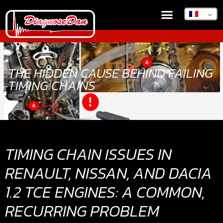
BOUTIQUE EN LIGNE
DIAGNOSEDAN TSB
THE HIDDEN CAUSE BEHIND FAILING
TIMING CHAINS
TIMING CHAIN ISSUES IN
RENAULT, NISSAN, AND DACIA
1.2 TCE ENGINES: A COMMON,
RECURRING PROBLEM