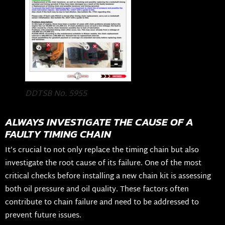
DDTSB No. 5955
ALWAYS INVESTIGATE THE CAUSE OF A
FAULTY TIMING CHAIN
It’s crucial to not only replace the timing chain but also
investigate the root cause of its failure. One of the most
critical checks before installing a new chain kit is assessing
both oil pressure and oil quality. These factors often
contribute to chain failure and need to be addressed to
prevent future issues.