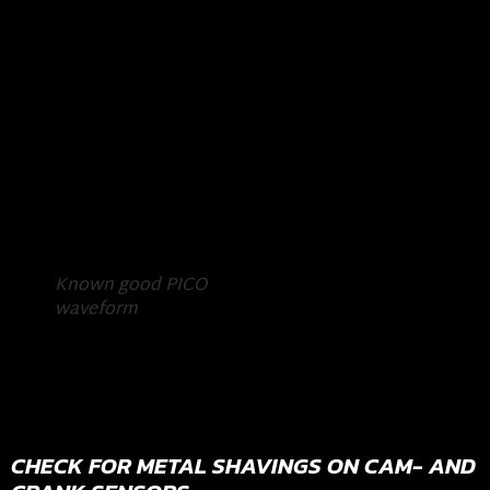
Known good PICO
waveform
CHECK FOR METAL SHAVINGS ON CAM- AND