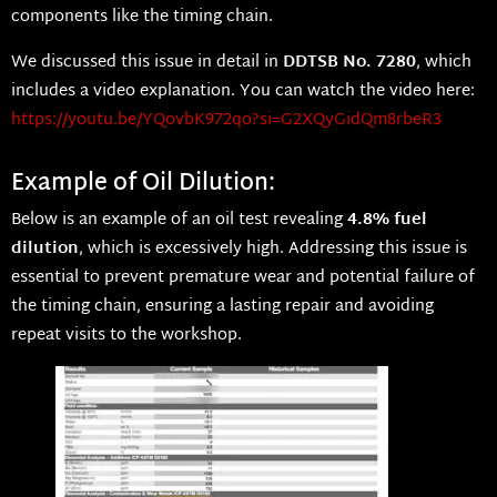
components like the timing chain.
We discussed this issue in detail in
DDTSB No. 7280
, which
includes a video explanation. You can watch the video here:
https://youtu.be/YQovbK972qo?si=G2XQyGidQm8rbeR3
Example of Oil Dilution:
Below is an example of an oil test revealing
4.8% fuel
dilution
, which is excessively high. Addressing this issue is
essential to prevent premature wear and potential failure of
the timing chain, ensuring a lasting repair and avoiding
repeat visits to the workshop.