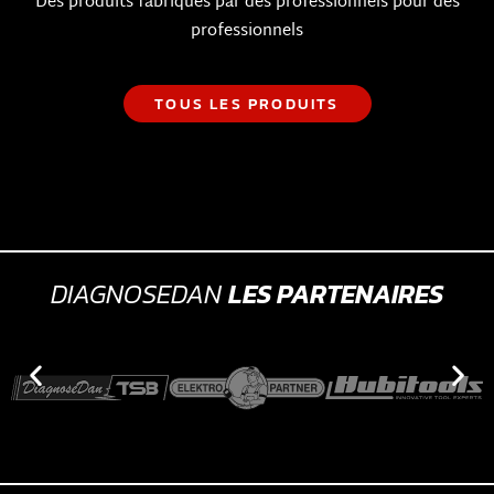
Des produits fabriqués par des professionnels pour des
professionnels
TOUS LES PRODUITS
DIAGNOSEDAN
LES PARTENAIRES