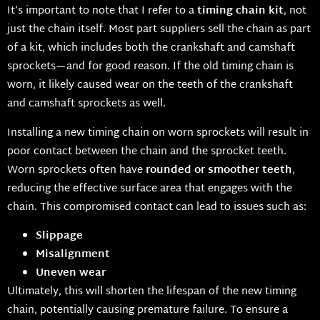
It’s important to note that I refer to a
timing chain kit
, not
just the chain itself. Most part suppliers sell the chain as part
of a kit, which includes both the crankshaft and camshaft
sprockets—and for good reason. If the old timing chain is
worn, it likely caused wear on the teeth of the crankshaft
and camshaft sprockets as well.
Installing a new timing chain on worn sprockets will result in
poor contact between the chain and the sprocket teeth.
Worn sprockets often have
rounded or smoother teeth
,
reducing the effective surface area that engages with the
chain. This compromised contact can lead to issues such as:
Slippage
Misalignment
Uneven wear
Ultimately, this will shorten the lifespan of the new timing
chain, potentially causing premature failure. To ensure a