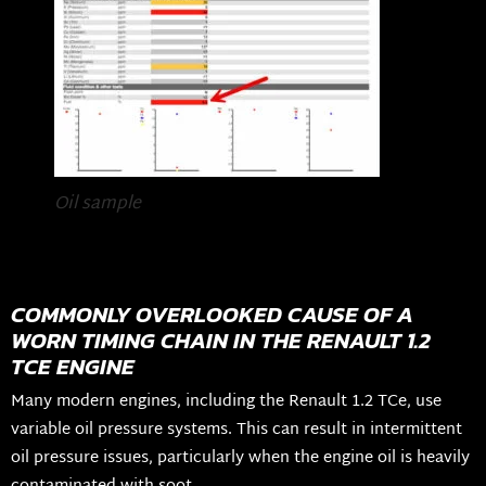
Oil sample
COMMONLY OVERLOOKED CAUSE OF A
WORN TIMING CHAIN IN THE RENAULT 1.2
TCE ENGINE
Many modern engines, including the Renault 1.2 TCe, use
variable oil pressure systems. This can result in intermittent
oil pressure issues, particularly when the engine oil is heavily