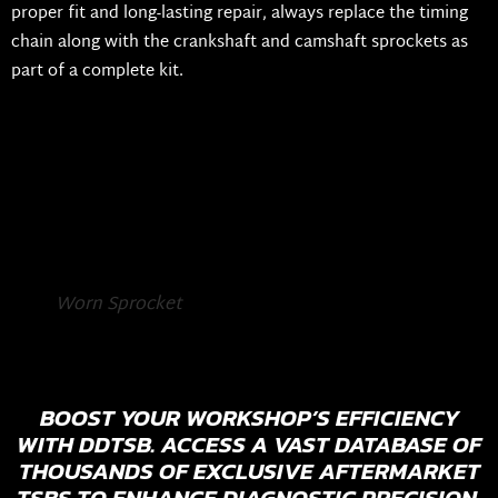
proper fit and long-lasting repair, always replace the timing
chain along with the crankshaft and camshaft sprockets as
part of a complete kit.
Worn Sprocket
BOOST YOUR WORKSHOP’S EFFICIENCY
WITH DDTSB. ACCESS A VAST DATABASE OF
THOUSANDS OF EXCLUSIVE AFTERMARKET
TSBS TO ENHANCE DIAGNOSTIC PRECISION,