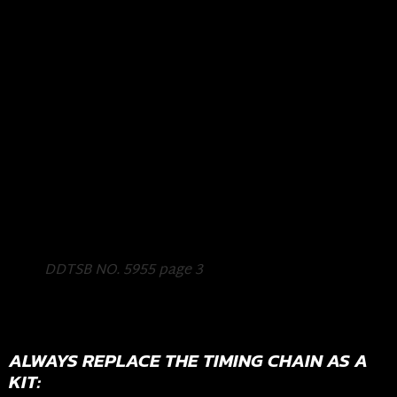
DDTSB NO. 5955 page 3
ALWAYS REPLACE THE TIMING CHAIN AS A
KIT: