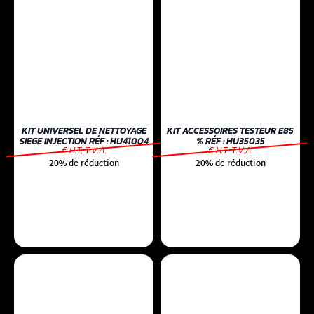
KIT UNIVERSEL DE NETTOYAGE
KIT ACCESSOIRES TESTEUR E85
SIEGE INJECTION RÉF : HU41004
% RÉF : HU35035
€ H.T. T.V.A.
€ H.T. T.V.A.
20% de réduction
20% de réduction