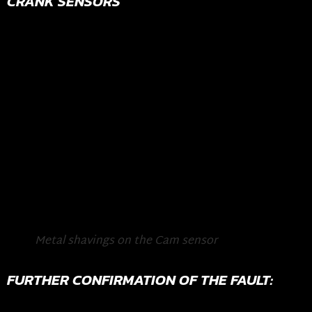
CRANK SENSORS
Metal shavings on the Cam sensor
FURTHER CONFIRMATION OF THE FAULT: