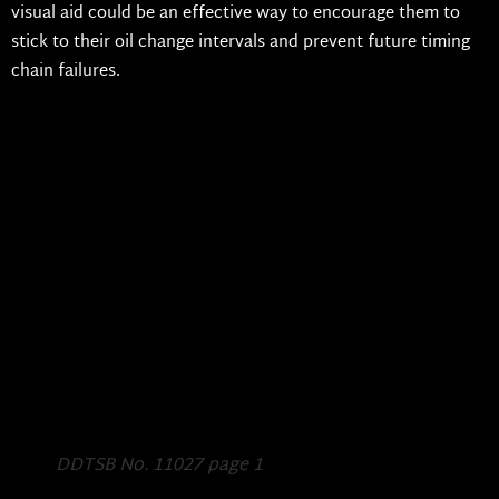
visual aid could be an effective way to encourage them to
stick to their oil change intervals and prevent future timing
chain failures.
DDTSB No. 11027 page 1