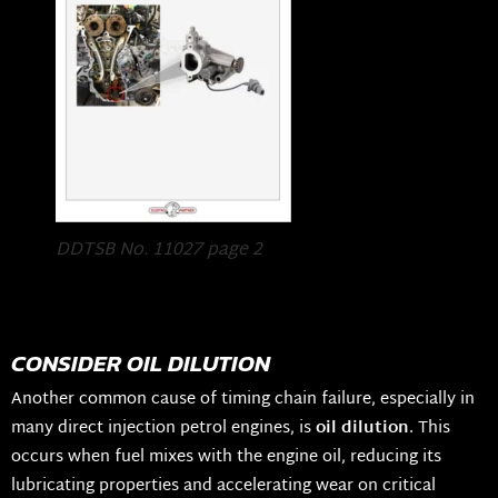
DDTSB No. 11027 page 2
CONSIDER OIL DILUTION
Another common cause of timing chain failure, especially in
many direct injection petrol engines, is
oil dilution
. This
occurs when fuel mixes with the engine oil, reducing its
lubricating properties and accelerating wear on critical