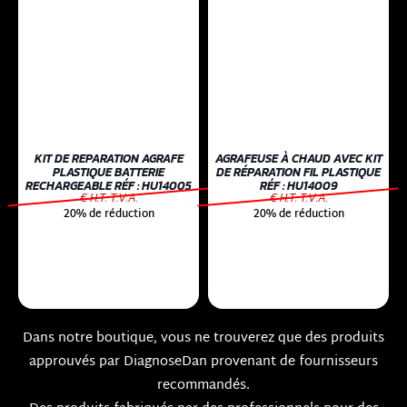
KIT DE REPARATION AGRAFE
AGRAFEUSE À CHAUD AVEC KIT
PLASTIQUE BATTERIE
DE RÉPARATION FIL PLASTIQUE
RECHARGEABLE RÉF : HU14005
RÉF : HU14009
€ H.T. T.V.A.
€ H.T. T.V.A.
20% de réduction
20% de réduction
Dans notre boutique, vous ne trouverez que des produits
approuvés par DiagnoseDan provenant de fournisseurs
recommandés.