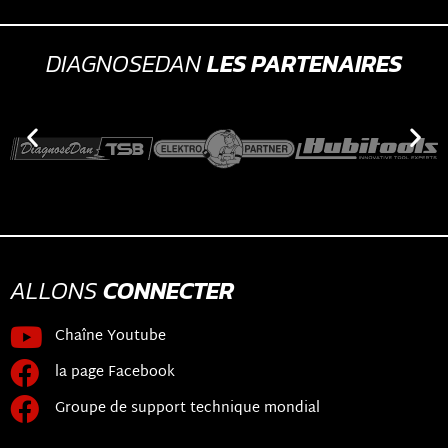
DIAGNOSEDAN
LES PARTENAIRES
ALLONS
CONNECTER
Chaîne Youtube
la page Facebook
Groupe de support technique mondial