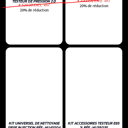
€ 4.83395 EXCL. VAT
TESTEUR DE PRESSION 2.0
€ 520.30 EXCL. VAT
20% de réduction
20% de réduction
KIT UNIVERSEL DE NETTOYAGE
KIT ACCESSOIRES TESTEUR E85
SIEGE INJECTION RÉF : HU41004
% RÉF : HU35035