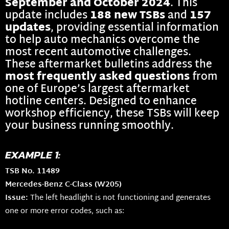
September and October 2024
. This
update includes
188 new TSBs
and
157
updates
, providing essential information
to help auto mechanics overcome the
most recent automotive challenges.
These aftermarket bulletins address the
most frequently asked questions
from
one of Europe’s largest aftermarket
hotline centers. Designed to enhance
workshop efficiency, these TSBs will keep
your business running smoothly.
EXAMPLE 1:
TSB No. 11489
Mercedes-Benz C-Class (W205)
Issue:
The left headlight is not functioning and generates
one or more error codes, such as: