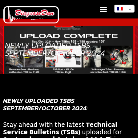
BOUTIQUE EN LIGNE
DIAGNOSEDAN TSB
NEWLY UPLOADED TSBS
SEPTEMBER/OCTOBER 2024
NEWLY UPLOADED TSBS
SEPTEMBER/OCTOBER 2024:
Stay ahead with the latest
Technical
Service Bulletins (TSBs)
uploaded for