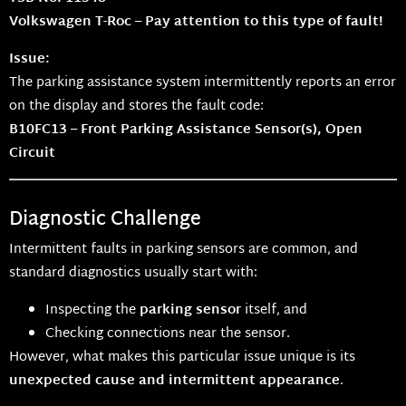
Volkswagen T-Roc – Pay attention to this type of fault!
Issue:
The parking assistance system intermittently reports an error
on the display and stores the fault code:
B10FC13 – Front Parking Assistance Sensor(s), Open
Circuit
Diagnostic Challenge
Intermittent faults in parking sensors are common, and
standard diagnostics usually start with:
Inspecting the
parking sensor
itself, and
Checking connections near the sensor.
However, what makes this particular issue unique is its
unexpected cause and intermittent appearance
.