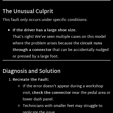
The Unusual Culprit
This fault only occurs under specific conditions:
If the driver has a large shoe size.
That’s right! We’ve seen multiple cases on this model
where the problem arises because the
circuit runs
through a connector
that can be accidentally nudged
or pressed by a large foot.
Diagnosis and Solution
Recreate the Fault:
If the error doesn’t appear during a workshop
visit,
check the connector
near the pedal area or
lower dash panel.
Technicians with smaller feet may struggle to
replicate the issue.