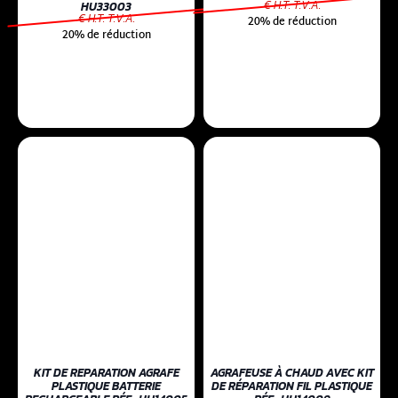
€ H.T. T.V.A.
HU33003
€ H.T. T.V.A.
20% de réduction
20% de réduction
KIT DE REPARATION AGRAFE
AGRAFEUSE À CHAUD AVEC KIT
PLASTIQUE BATTERIE
DE RÉPARATION FIL PLASTIQUE