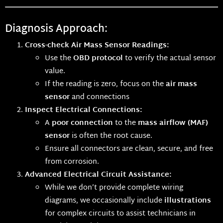
Diagnosis Approach:
Cross-check Air Mass Sensor Readings:
Use the
OBD protocol
to verify the actual sensor
value.
If the reading is zero, focus on the
air mass
sensor
and connections
Inspect Electrical Connections:
A
poor connection
to the
mass airflow (MAF)
sensor
is often the root cause.
Ensure all connectors are clean, secure, and free
from corrosion.
Advanced Electrical Circuit Assistance:
While we don’t provide complete wiring
diagrams, we occasionally include
illustrations
for complex circuits to assist technicians in