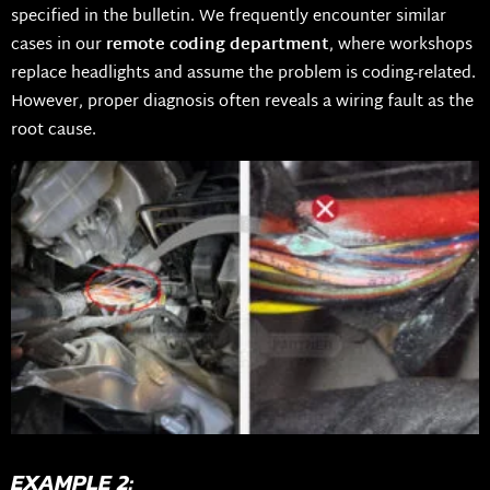
specified in the bulletin. We frequently encounter similar
cases in our
remote coding department
, where workshops
replace headlights and assume the problem is coding-related.
However, proper diagnosis often reveals a wiring fault as the
root cause.
EXAMPLE 2: