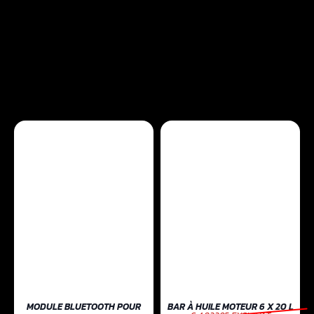
MODULE BLUETOOTH POUR
BAR À HUILE MOTEUR 6 X 20 L