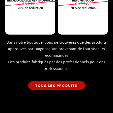
RECHARGEABLE RÉF : HU14005
RÉF : HU14009
€ H.T. T.V.A.
€ H.T. T.V.A.
20% de réduction
20% de réduction
Dans notre boutique, vous ne trouverez que des produits
approuvés par DiagnoseDan provenant de fournisseurs
recommandés.
Des produits fabriqués par des professionnels pour des
professionnels
TOUS LES PRODUITS