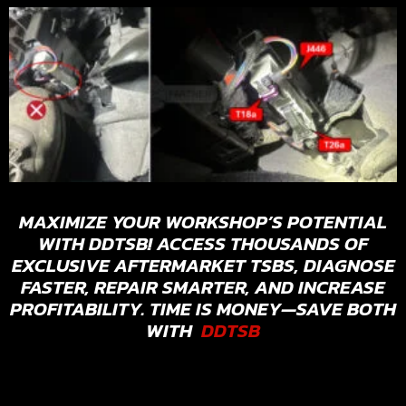
MAXIMIZE YOUR WORKSHOP’S POTENTIAL
WITH DDTSB! ACCESS THOUSANDS OF
EXCLUSIVE AFTERMARKET TSBS, DIAGNOSE
FASTER, REPAIR SMARTER, AND INCREASE
PROFITABILITY. TIME IS MONEY—SAVE BOTH
WITH
DDTSB