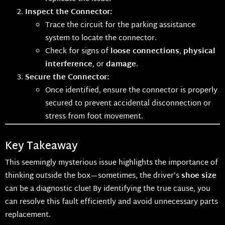
Inspect the Connector:
Trace the circuit for the parking assistance
system to locate the connector.
Check for signs of
loose connections
,
physical
interference
, or
damage
.
Secure the Connector:
Once identified, ensure the connector is properly
secured to prevent accidental disconnection or
stress from foot movement.
Key Takeaway
This seemingly mysterious issue highlights the importance of
thinking outside the box—sometimes, the driver’s
shoe size
can be a diagnostic clue! By identifying the true cause, you
can resolve this fault efficiently and avoid unnecessary parts
replacement.