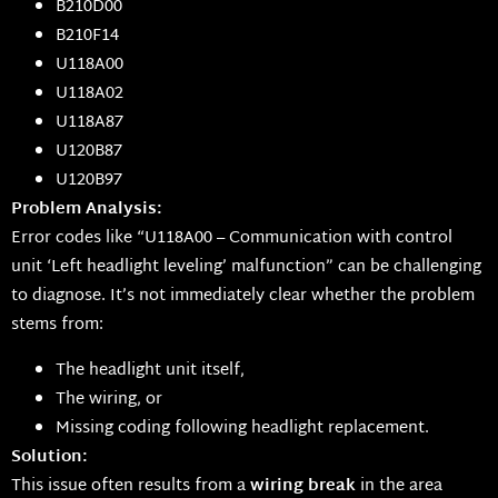
B210D00
B210F14
U118A00
U118A02
U118A87
U120B87
U120B97
Problem Analysis:
Error codes like “U118A00 – Communication with control
unit ‘Left headlight leveling’ malfunction” can be challenging
to diagnose. It’s not immediately clear whether the problem
stems from:
The headlight unit itself,
The wiring, or
Missing coding following headlight replacement.
Solution:
This issue often results from a
wiring break
in the area