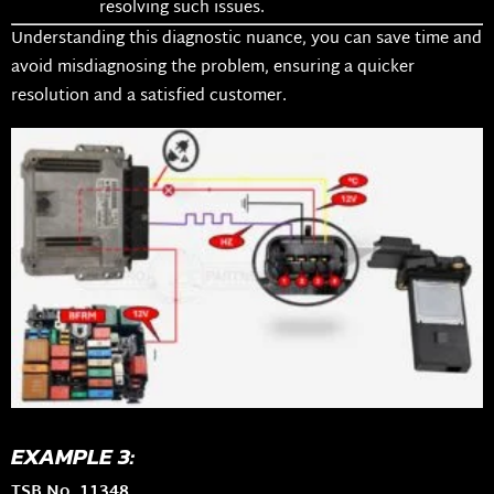
resolving such issues.
Understanding this diagnostic nuance, you can save time and
avoid misdiagnosing the problem, ensuring a quicker
resolution and a satisfied customer.
EXAMPLE 3:
TSB No. 11348