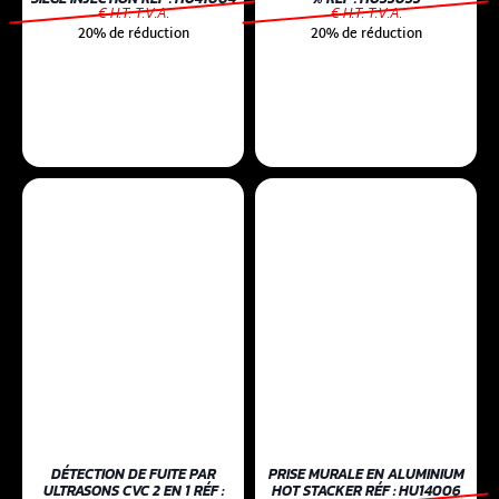
€ H.T. T.V.A.
€ H.T. T.V.A.
20% de réduction
20% de réduction
DÉTECTION DE FUITE PAR
PRISE MURALE EN ALUMINIUM
ULTRASONS CVC 2 EN 1 RÉF :
HOT STACKER RÉF : HU14006