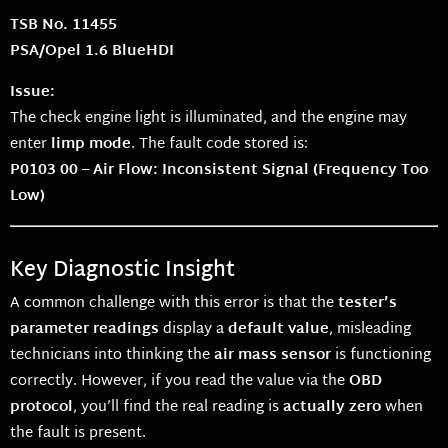
TSB No. 11455
PSA/Opel 1.6 BlueHDI
Issue:
The check engine light is illuminated, and the engine may
enter
limp mode
. The fault code stored is:
P0103 00 – Air Flow: Inconsistent Signal (Frequency Too
Low)
Key Diagnostic Insight
A common challenge with this error is that the
tester’s
parameter readings
display a
default value
, misleading
technicians into thinking the
air mass sensor
is functioning
correctly. However, if you read the value via the
OBD
protocol
, you’ll find the real reading is
actually zero
when
the fault is present.