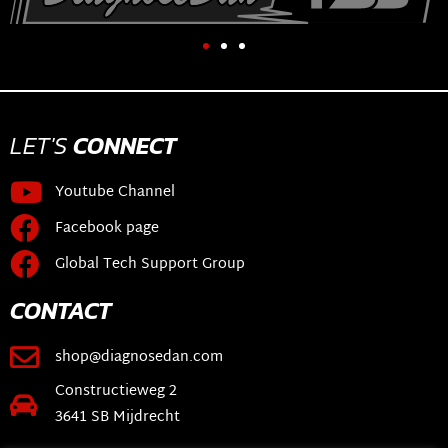
LET'S
CONNECT
Youtube Channel
Facebook page
Global Tech Support Group
CONTACT
shop@diagnosedan.com
Constructieweg 2
3641 SB Mijdrecht