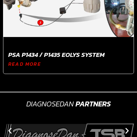
PSA P1434 / P1435 EOLYS SYSTEM
READ MORE
DIAGNOSEDAN
PARTNERS