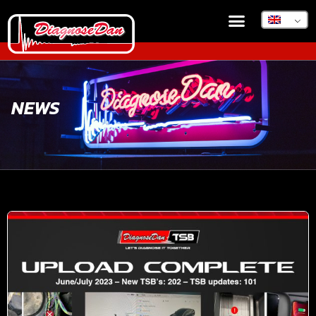
DIAGNOSEDAN TSB
NEWS