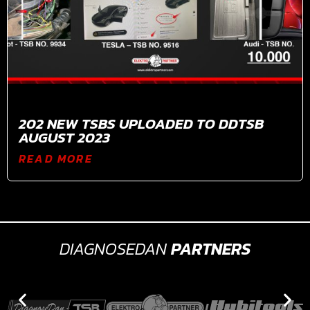
202 NEW TSBS UPLOADED TO DDTSB
AUGUST 2023
READ MORE
DIAGNOSEDAN
PARTNERS