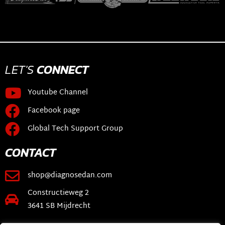
LET'S
CONNECT
Youtube Channel
Facebook page
Global Tech Support Group
CONTACT
shop@diagnosedan.com
Constructieweg 2
3641 SB Mijdrecht