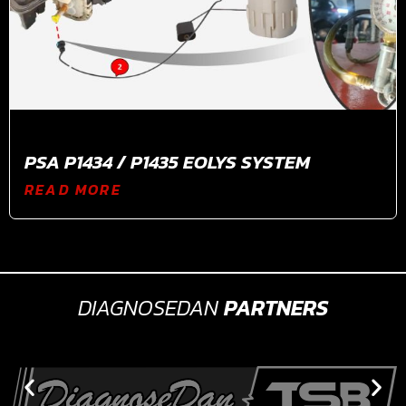
PSA P1434 / P1435 EOLYS SYSTEM
READ MORE
DIAGNOSEDAN
PARTNERS