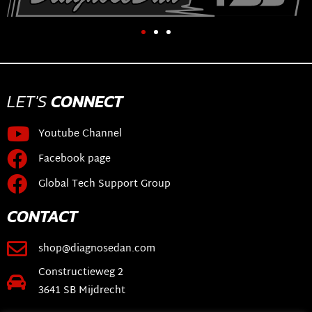
LET'S
CONNECT
Youtube Channel
Facebook page
Global Tech Support Group
CONTACT
shop@diagnosedan.com
Constructieweg 2
3641 SB Mijdrecht