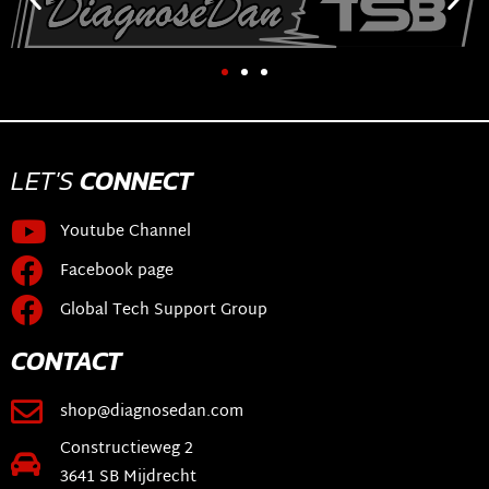
LET'S
CONNECT
Youtube Channel
Facebook page
Global Tech Support Group
CONTACT
shop@diagnosedan.com
Constructieweg 2
3641 SB Mijdrecht