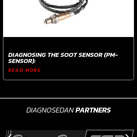
DIAGNOSING THE SOOT SENSOR (PM-
SENSOR):
READ MORE
DIAGNOSEDAN
PARTNERS