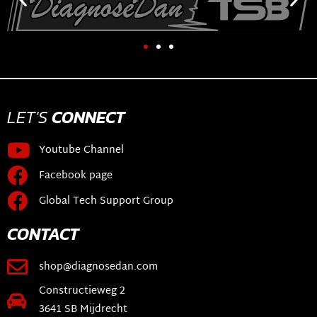
LET'S
CONNECT
Youtube Channel
Facebook page
Global Tech Support Group
CONTACT
shop@diagnosedan.com
Constructieweg 2
3641 SB Mijdrecht