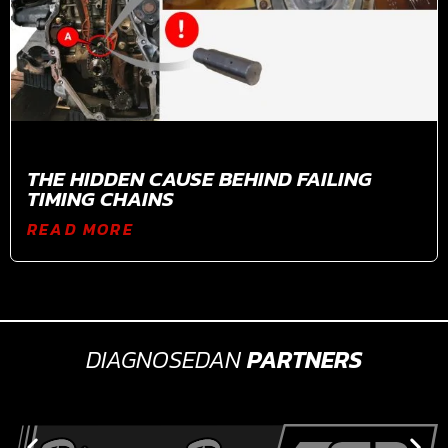
THE HIDDEN CAUSE BEHIND FAILING
TIMING CHAINS
READ MORE
DIAGNOSEDAN
PARTNERS