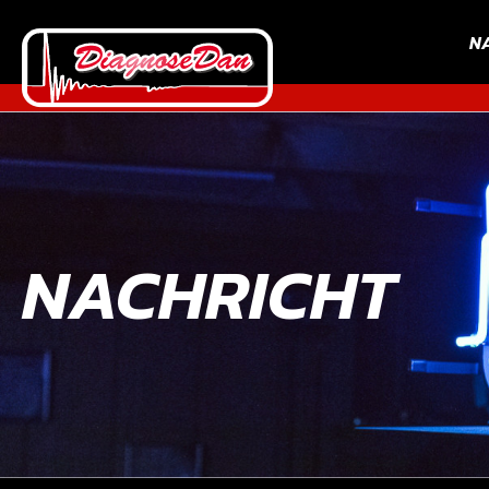
N
NACHRICHT