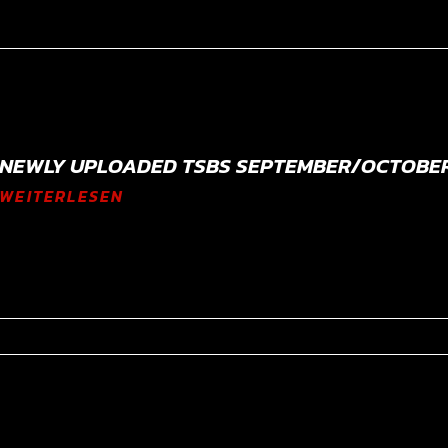
NEWLY UPLOADED TSBS SEPTEMBER/OCTOBER
WEITERLESEN