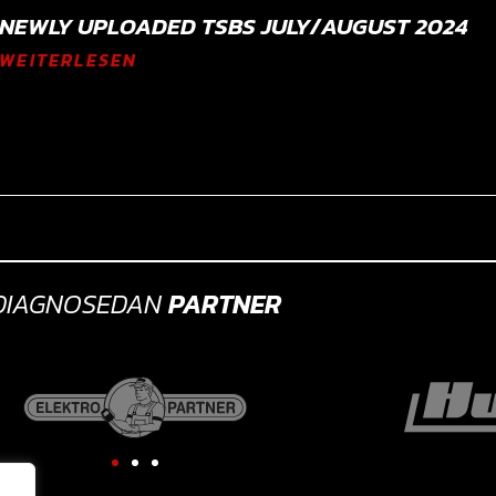
NEWLY UPLOADED TSBS JULY/AUGUST 2024
WEITERLESEN
DIAGNOSEDAN
PARTNER