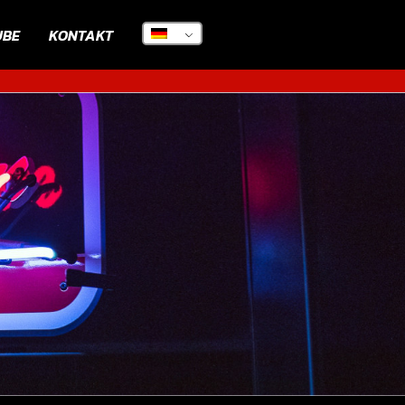
UBE
KONTAKT