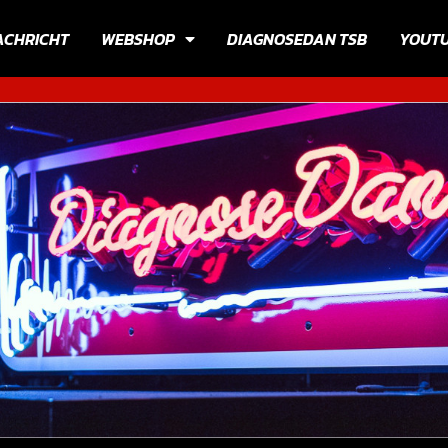
ACHRICHT
WEBSHOP
DIAGNOSEDAN TSB
YOUT